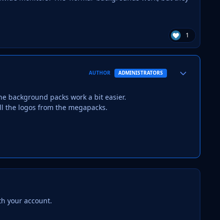
1
Author stats
AUTHOR
ADMINISTRATORS
the background packs work a bit easier.
l the logos from the megapacks.
th your account.