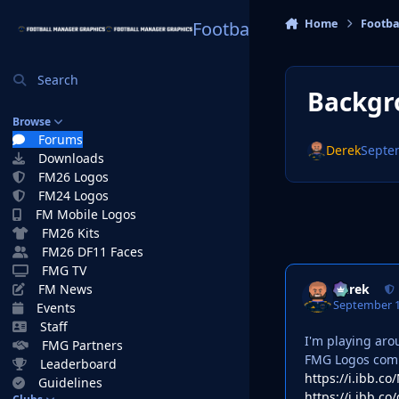
Skip to content
Home
Footba
Football Manager Graphi
Search
Backgr
Browse
Forums
Derek
Septe
Downloads
FM26 Logos
FM24 Logos
FM Mobile Logos
FM26 Kits
FM26 DF11 Faces
FMG TV
Derek
FM News
September 1
Events
Staff
I'm playing aro
FMG Partners
FMG Logos comb
Leaderboard
https://i.ibb.
Guidelines
https://i.ibb.c