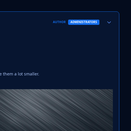
Author stats
AUTHOR
ADMINISTRATORS
 them a lot smaller.