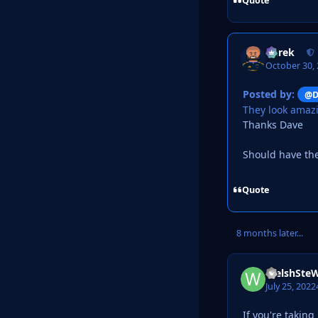
Quote
Derek
October 30,
Posted by:
@D
They look amaz
Thanks Dave
Should have th
Quote
8 months later...
WelshSte
July 25, 2022
If you're takin