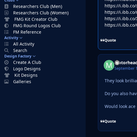
Clubs
https://i.ibb.c
Researchers Club (Men)
https://i.ibb.c
Researchers Club (Women)
https://i.ibb.c
FMG Kit Creator Club
https://i.ibb.c
FMG Round Logos Club
FM Reference
Activity
Quote
All Activity
Search
Design Factory
Create A Club
Motorhea
September 1
Logo Designs
Kit Designs
They look brilli
Galleries
Do you also have
Would look ace
Quote