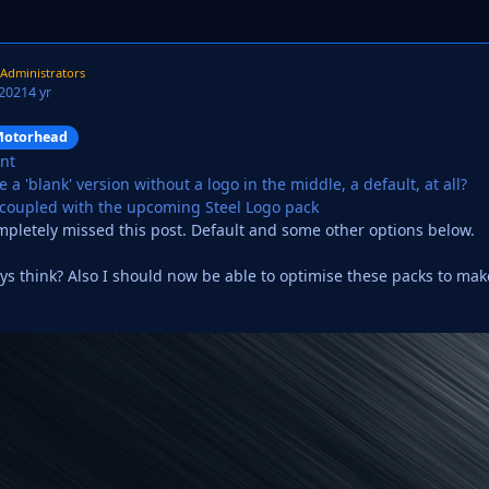
Administrators
 2021
4 yr
otorhead
ant
 a 'blank' version without a logo in the middle, a default, at all?
 coupled with the upcoming Steel Logo pack
mpletely missed this post. Default and some other options below.
s think? Also I should now be able to optimise these packs to make