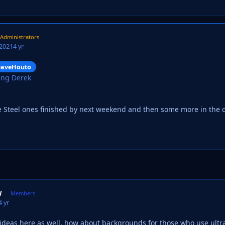
Administrators
 2021
4 yr
aveHouto
ing Derek
e Steel ones finished by next weekend and then some more in the
W
Members
4 yr
g ideas here as well, how about backgrounds for those who use ult