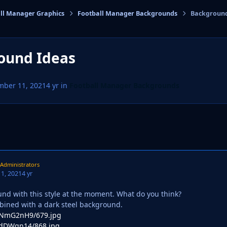
ll Manager Graphics
Football Manager Backgrounds
Background
cs
ound Ideas
mber 11, 2021
4 yr
in
Football Manager Backgrounds
Administrators
1, 2021
4 yr
und with this style at the moment. What do you think?
ined with a dark steel background.
co/NmG2nH9/679.jpg
o/dDWqn14/868.jpg