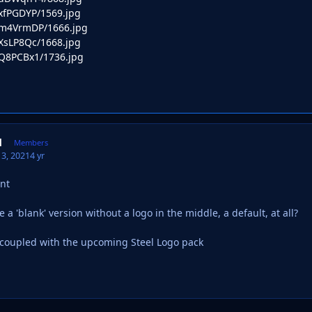
o/xfPGDYP/1569.jpg
o/m4VrmDP/1666.jpg
o/XsLP8Qc/1668.jpg
o/Q8PCBx1/1736.jpg
d
Members
3, 2021
4 yr
ant
 a 'blank' version without a logo in the middle, a default, at all?
 coupled with the upcoming Steel Logo pack