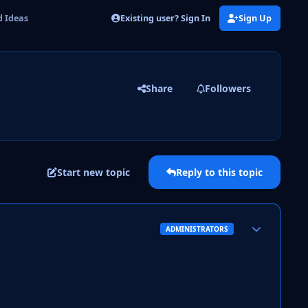
Existing user? Sign In
Sign Up
 Ideas
Share
Followers
Start new topic
Reply to this topic
Author stats
ADMINISTRATORS