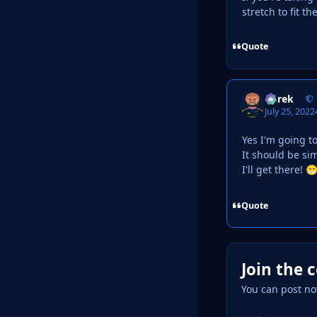
stretch to fit t
Quote
Derek
July 25, 2022
Yes I'm going t
It should be s
I'll get there!

Quote
Join the 
You can post no