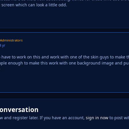
he screen which can look a little odd.
Administrators
4 yr
o have to work on this and work with one of the skin guys to make 
imple enough to make this work with one background image and pul

conversation
w and register later. If you have an account,
sign in now
to post wi