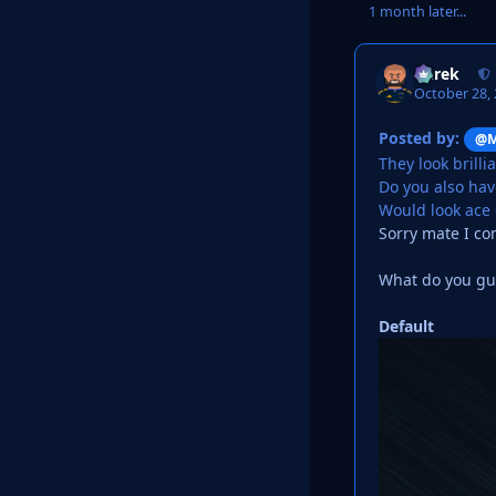
1 month later...
Derek
October 28,
Posted by:
@M
They look brilli
Do you also have
Would look ace
Sorry mate I co
What do you guy
Default