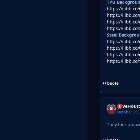
TPU Backgrou
https://i.ibb.
https://i.ibb.c
https://i.ibb.c
https://i.ibb.co
Steel Backgrou
https://i.ibb.c
https://i.ibb.c
https://i.ibb.c
https://i.ibb.co
Quote
DaveHout
October 30,
They look amaz