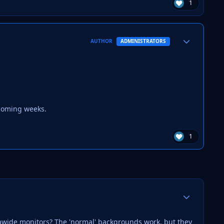
1
Author stats
AUTHOR
ADMINISTRATORS
 coming weeks.
1
Author stats
rawide monitors? The 'normal' backgrounds work, but they