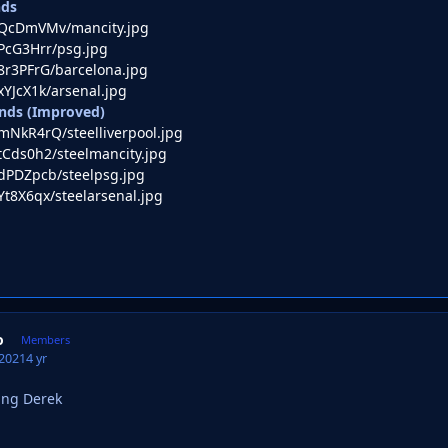
nds
co/QcDmVMv/mancity.jpg
o/PcG3Hrr/psg.jpg
o/8r3PFrG/barcelona.jpg
/xYJcX1k/arsenal.jpg
nds (Improved)
o/mNkR4rQ/steelliverpool.jpg
o/tCds0h2/steelmancity.jpg
o/dPDZpcb/steelpsg.jpg
/Yt8X6qx/steelarsenal.jpg
o
Members
 2021
4 yr
ing Derek