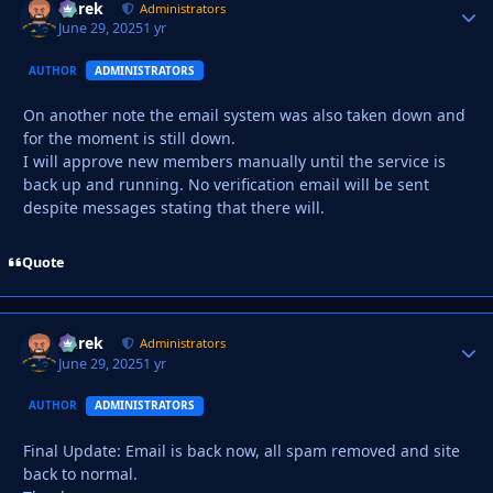
Derek
Autho
Administrators
June 29, 2025
1 yr
AUTHOR
ADMINISTRATORS
On another note the email system was also taken down and
for the moment is still down.
I will approve new members manually until the service is
back up and running. No verification email will be sent
despite messages stating that there will.
Quote
Derek
Autho
Administrators
June 29, 2025
1 yr
AUTHOR
ADMINISTRATORS
Final Update: Email is back now, all spam removed and site
back to normal.