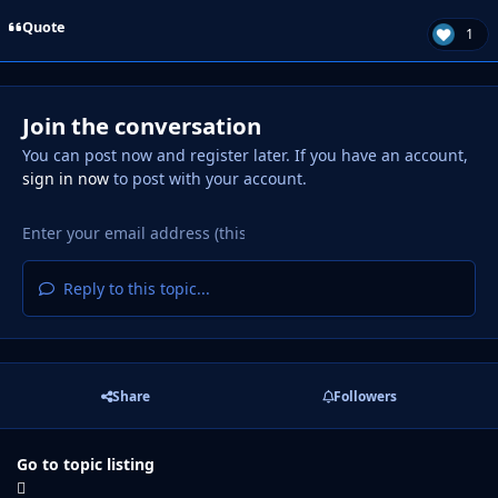
Quote
1
Join the conversation
You can post now and register later. If you have an account,
sign in now
to post with your account.
Reply to this topic...
Share
Followers
Go to topic listing