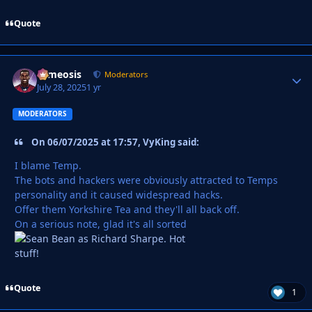
Quote
cameosis
Autho
Moderators
July 28, 2025
1 yr
MODERATORS
On 06/07/2025 at 17:57, VyKing said:
I blame Temp.
The bots and hackers were obviously attracted to Temps
personality and it caused widespread hacks.
Offer them Yorkshire Tea and they'll all back off.
On a serious note, glad it's all sorted
Quote
1