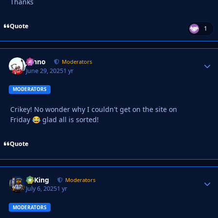
Thanks
Quote
1
Johno
Autho
Moderators
June 29, 2025
1 yr
MODERATORS
Crikey! No wonder why I couldn't get on the site on
Friday
glad all is sorted!
😂
Quote
VyKing
Autho
Moderators
July 6, 2025
1 yr
MODERATORS