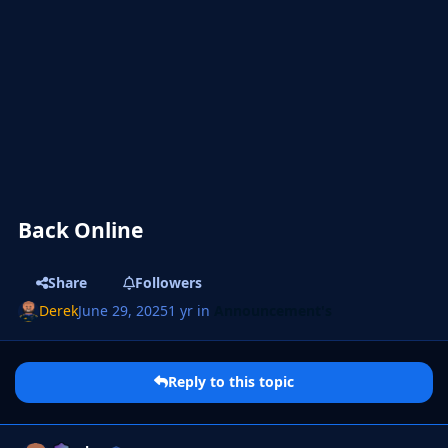
Back Online
Share
Followers
Derek
June 29, 2025
1 yr
in
Announcement's
Reply to this topic