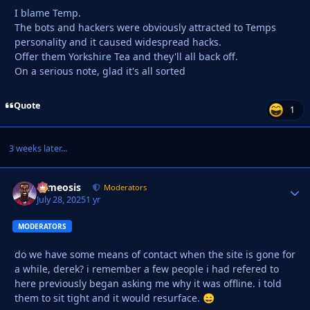
I blame Temp.
The bots and hackers were obviously attracted to Temps
personality and it caused widespread hacks.
Offer them Yorkshire Tea and they'll all back off.
On a serious note, glad it's all sorted
Quote
1
3 weeks later...
cameosis
Autho
Moderators
July 28, 2025
1 yr
MODERATORS
do we have some means of contact when the site is gone for
a while, derek? i remember a few people i had refered to
here previously began asking me why it was offline. i told
them to sit tight and it would resurface.
😄