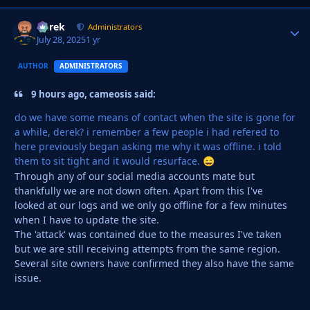
Derek
Autho
Administrators
July 28, 2025
1 yr
AUTHOR
ADMINISTRATORS
9 hours ago, cameosis said:
do we have some means of contact when the site is gone for
a while, derek? i remember a few people i had refered to
here previously began asking me why it was offline. i told
them to sit tight and it would resurface.
😄
Through any of our social media accounts mate but
thankfully we are not down often. Apart from this I've
looked at our logs and we only go offline for a few minutes
when I have to update the site.
The 'attack' was contained due to the measures I've taken
but we are still receiving attempts from the same region.
Several site owners have confirmed they also have the same
issue.