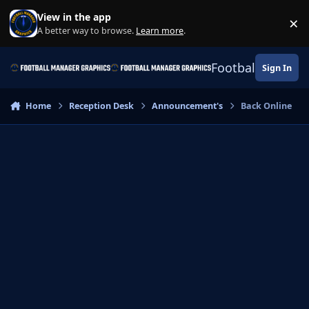
Skip to content
View in the app
×
Di
A better way to browse.
Learn more
.
Football Manage
Sign In
Home
Reception Desk
Announcement's
Back Online