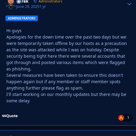
Derek
Autho
Administrators
June 29, 2025
1 yr
ADMINISTRATORS
Hi guys
Apologies for the down time over the past two days but we
were temporarily taken offline by our hosts as a precaution
as the site was attacked while I was on holiday. Despite
security being tight here there were several accounts that
got through and posted various items which were flagged
as phishing.
Several measures have been taken to ensure this doesn't
happen again but if any member or staff member spots
anything further please flag as spam.
I'll start working on our monthly updates but there may be
some delay.
Quote
1