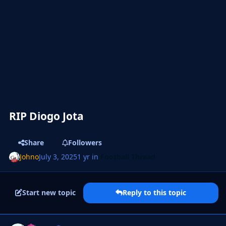
RIP Diogo Jota
Share
Followers
Johno
July 3, 2025
1 yr
in
Football Thread
Start new topic
Reply to this topic