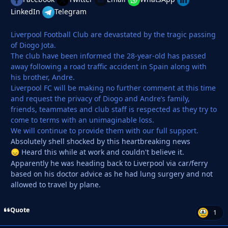
LinkedIn
Telegram
Liverpool Football Club are devastated by the tragic passing
of Diogo Jota.
The club have been informed the 28-year-old has passed
away following a road traffic accident in Spain along with
his brother, Andre.
Liverpool FC will be making no further comment at this time
and request the privacy of Diogo and Andre’s family,
friends, teammates and club staff is respected as they try to
come to terms with an unimaginable loss.
We will continue to provide them with our full support.
Absolutely shell shocked by this heartbreaking news
Heard this while at work and couldn't believe it.
😞
Apparently he was heading back to Liverpool via car/ferry
based on his doctor advice as he had lung surgery and not
allowed to travel by plane.
Quote
1