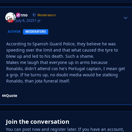
Johno
Autho
Moderators
July 8, 2025
1 yr
AUTHOR
MODERATORS
According to Spanish Guard Police, they believe he was
speeding over the limit and that what caused the tyre to
blew up and led to his death. Such a shame.
Makes me laugh that everyone up in arms because
Ronaldo, didn't attend cos he's Portugal captain, I mean get
a grip. If he turns up, no doubt media would be stalking
Ronaldo, than Jota funeral itself.
Quote
Join the conversation
You can post now and register later. If you have an account,