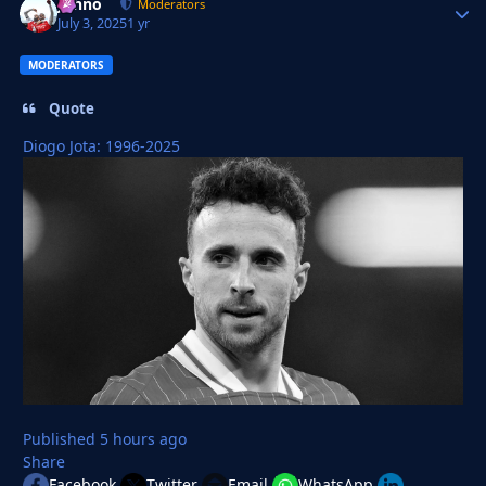
Johno
Autho
Moderators
July 3, 2025
1 yr
MODERATORS
Quote
Diogo Jota: 1996-2025
Published
5 hours ago
Share
Facebook
Twitter
Email
WhatsApp