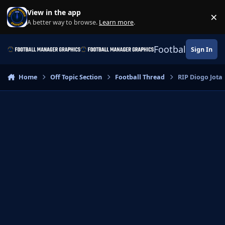
Skip to content
View in the app
×
Di
A better way to browse.
Learn more
.
Football Manage
Sign In
Home
Off Topic Section
Football Thread
RIP Diogo Jota