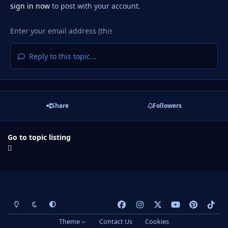
sign in now
to post with your account.
Reply to this topic...
Share
Followers
Go to topic listing
Light Mode
Dark Mode
System Preference
f
i
x
y
p
t
a
n
o
i
i
Theme
Contact Us
Cookies
c
s
u
n
k