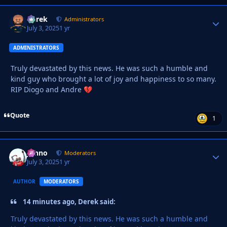
Derek
Autho
Administrators
July 3, 2025
1 yr
ADMINISTRATORS
Truly devastated by this news. He was such a humble and
kind guy who brought a lot of joy and happiness to so many.
RIP Diogo and Andre
💔
Quote
1
Johno
Autho
Moderators
July 3, 2025
1 yr
AUTHOR
MODERATORS
14 minutes ago, Derek said:
Truly devastated by this news. He was such a humble and