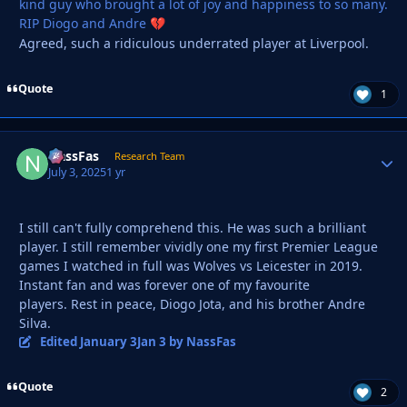
kind guy who brought a lot of joy and happiness to so many.
RIP Diogo and Andre
💔
Agreed, such a ridiculous underrated player at Liverpool.
Quote
1
NassFas
Autho
Research Team
July 3, 2025
1 yr
I still can't fully comprehend this. He was such a brilliant
player. I still remember vividly one my first Premier League
games I watched in full was Wolves vs Leicester in 2019.
Instant fan and was forever one of my favourite
players. Rest in peace, Diogo Jota, and his brother Andre
Silva.
Edited
January 3
Jan 3
by NassFas
Quote
2