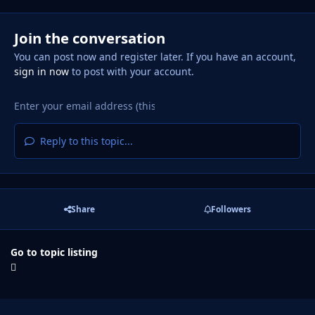
Join the conversation
You can post now and register later. If you have an account,
sign in now
to post with your account.
Reply to this topic...
Share
Followers
Go to topic listing