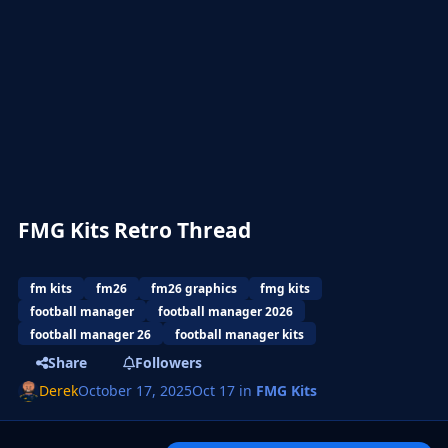
FMG Kits Retro Thread
fm kits
fm26
fm26 graphics
fmg kits
football manager
football manager 2026
football manager 26
football manager kits
Share
Followers
Derek
October 17, 2025
Oct 17
in
FMG Kits