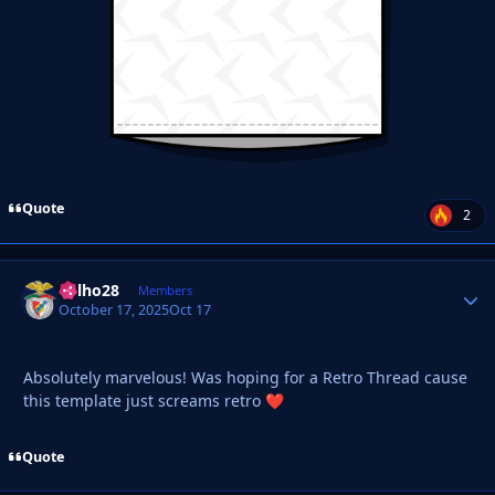
Quote
2
Milho28
Autho
Members
October 17, 2025
Oct 17
Absolutely marvelous! Was hoping for a Retro Thread cause
this template just screams retro
❤️
Quote