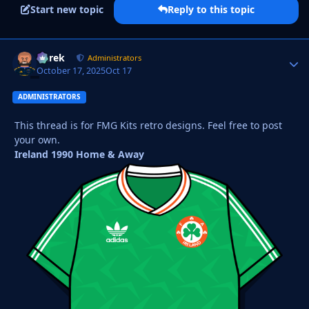
Start new topic
Reply to this topic
Derek
Autho
Administrators
October 17, 2025
Oct 17
ADMINISTRATORS
This thread is for FMG Kits retro designs. Feel free to post
your own.
Ireland 1990 Home & Away