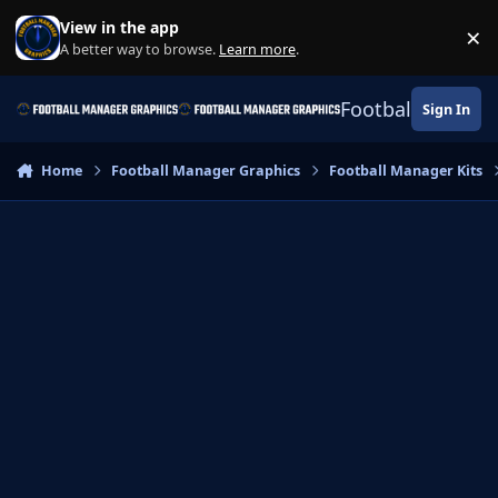
Skip to content
View in the app
×
Di
A better way to browse.
Learn more
.
Football Manage
Sign In
Home
Football Manager Graphics
Football Manager Kits