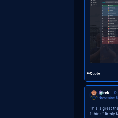
Quote
Derek
November 8,
This is great th
I think I firmly