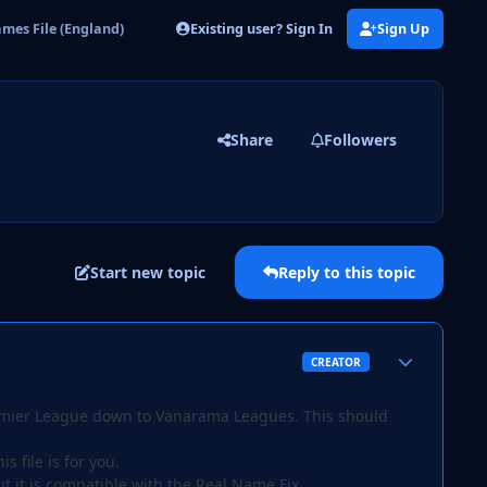
Existing user? Sign In
Sign Up
mes File (England)
Share
Followers
Start new topic
Reply to this topic
Author stats
CREATOR
 Premier League down to Vanarama Leagues. This should
s file is for you.
ut it is compatible with the Real Name Fix.