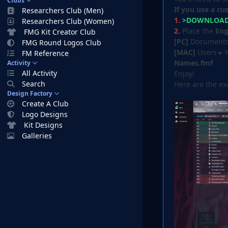
Clubs
If you use a cu
Researchers Club (Men)
1.
>DOWNLOAD 
Researchers Club (Women)
2.
Place the
Eng
FMG Kit Creator Club
[PC]
Documents⁩ 
FMG Round Logos Club
[MAC]
Users ▸ 
FM Reference
Names.fmf
Activity
All Activity
Enjoy!
Search
Here are the e
Design Factory
Create A Club
Logo Designs
Kit Designs
Galleries