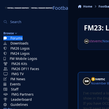
Skip to content
Home
Footba
Football Manager Graphi
Search
FM23: 
Browse
Forums
stevemc
Nov
Downloads
FM26 Logos
FM24 Logos
FM Mobile Logos
FM26 Kits
FM26 DF11 Faces
FMG TV
stevemc
FM News
November 8,
Events
Staff
I've created a 
FMG Partners
show in the Eng
Leaderboard
If you have OCD
Guidelines
You'll need to s