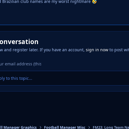
d Brazilian club names are my worst nightmare
🤣
conversation
w and register later. If you have an account,
sign in now
to post wi
ly to this topic...
ll Manager Graphics
Football Manager Misc
FM23: Long Team Na