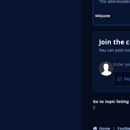
The abbreviate
Quote
Join the 
You can post no
Rep
Go to topic listing
Home
Footba