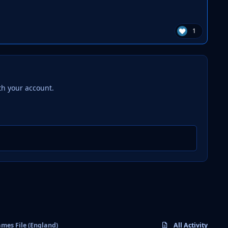
1
th your account.
mes File (England)
All Activity