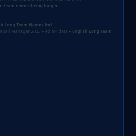
the team names being longer.
sh Long Team Names.fmf
tball Manager 2023 ▸ editor data⁩
▸
English Long Team