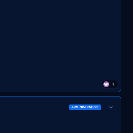
1
Author stats
ADMINISTRATORS