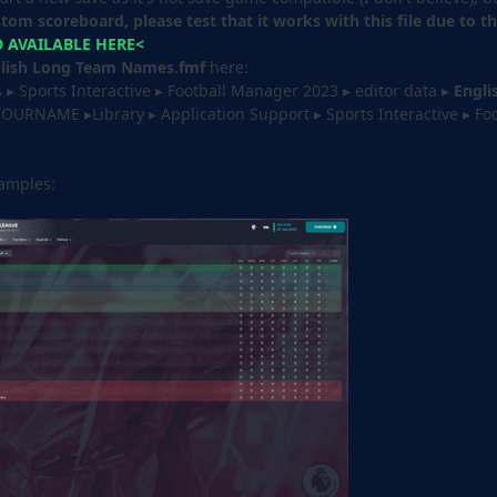
stom scoreboard, please test that it works with this file due to 
AVAILABLE HERE<
lish Long Team Names.fmf
here: ‎⁨
▸ ⁨Sports Interactive⁩ ▸ ⁨Football Manager 2023 ▸ ⁨editor data ▸ ⁨
Engli
YOURNAME ▸Library ▸ Application Support ▸ Sports Interactive ▸ Foo
xamples: