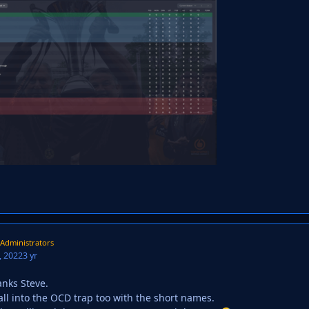
Administrators
 2022
3 yr
anks Steve.
 fall into the OCD trap too with the short names.