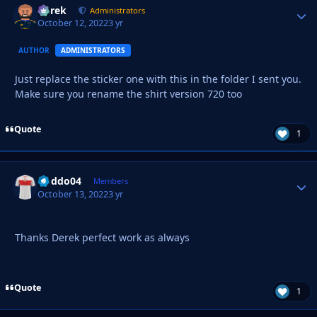
Derek
Autho
Administrators
October 12, 2022
3 yr
AUTHOR
ADMINISTRATORS
Just replace the sticker one with this in the folder I sent you.
Make sure you rename the shirt version 720 too
Quote
1
Doddo04
Autho
Members
October 13, 2022
3 yr
Thanks Derek perfect work as always
Quote
1