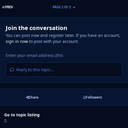
FIRST PAGE
PREV
PAGE 2 OF 2
Join the conversation
You can post now and register later. If you have an account,
sign in now
to post with your account.
Reply to this topic...
Share
Followers
Go to topic listing