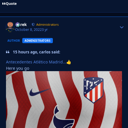
Quote
Derek
Autho
Administrators
October 8, 2022
3 yr
AUTHOR
ADMINISTRATORS
15 hours ago, carlos said:
Antecedentes Atlético Madrid...
👍
Here you go