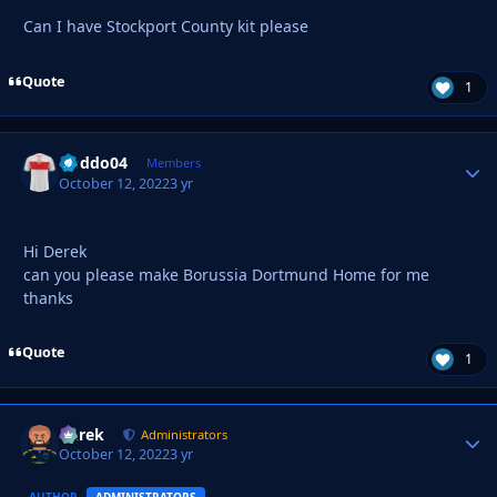
Can I have Stockport County kit please
Quote
1
Doddo04
Autho
Members
October 12, 2022
3 yr
Hi Derek
can you please make Borussia Dortmund Home for me
thanks
Quote
1
Derek
Autho
Administrators
October 12, 2022
3 yr
AUTHOR
ADMINISTRATORS