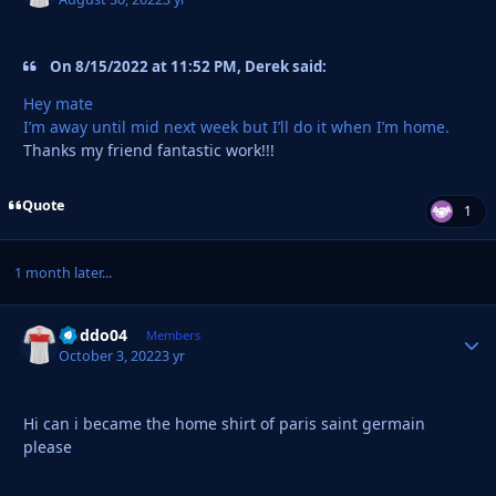
On 8/15/2022 at 11:52 PM, Derek said:
Hey mate
I’m away until mid next week but I’ll do it when I’m home.
Thanks my friend fantastic work!!!
Quote
1
1 month later...
Doddo04
Autho
Members
October 3, 2022
3 yr
Hi can i became the home shirt of paris saint germain
please