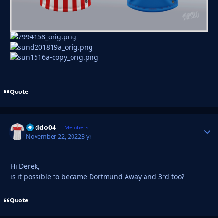
Quote
Doddo04
Autho
Members
November 22, 2022
3 yr
Hi Derek,
is it possible to became Dortmund Away and 3rd too?
Quote