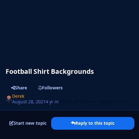
Football Shirt Backgrounds
Share
Followers
Derek
August 28, 2021
4 yr
in
Football Manager Backgrounds
Start new topic
Reply to this topic