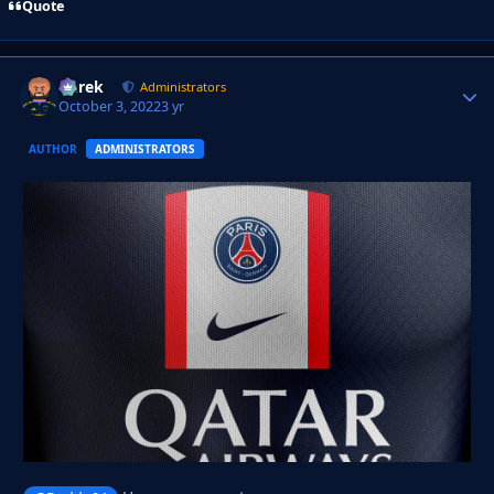
Quote
Derek
Autho
Administrators
October 3, 2022
3 yr
AUTHOR
ADMINISTRATORS