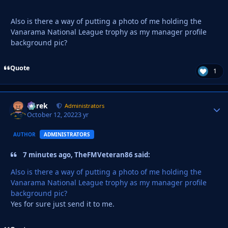
Also is there a way of putting a photo of me holding the
Vanarama National League trophy as my manager profile
background pic?
Quote
1
Derek
Autho
Administrators
October 12, 2022
3 yr
AUTHOR
ADMINISTRATORS
7 minutes ago, TheFMVeteran86 said:
Also is there a way of putting a photo of me holding the
Vanarama National League trophy as my manager profile
background pic?
Yes for sure just send it to me.