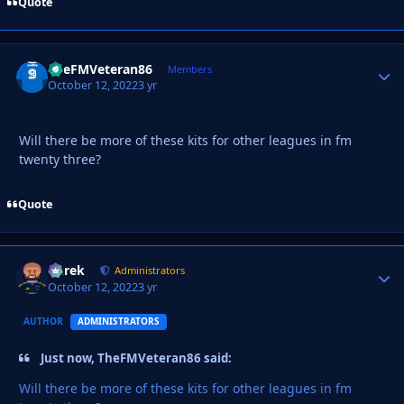
Quote
TheFMVeteran86
Autho
Members
October 12, 2022
3 yr
Will there be more of these kits for other leagues in fm
twenty three?
Quote
Derek
Autho
Administrators
October 12, 2022
3 yr
AUTHOR
ADMINISTRATORS
Just now, TheFMVeteran86 said:
Will there be more of these kits for other leagues in fm