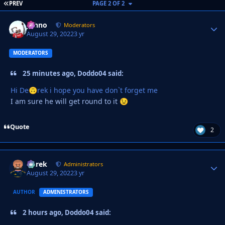
FIRST PAGE
PREV
PAGE 2 OF 2
Johno
Autho
Moderators
August 29, 2022
3 yr
MODERATORS
25 minutes ago, Doddo04 said:
Hi De
rek i hope you have don`t forget me
🙃
I am sure he will get round to it
😉
Quote
2
Derek
Autho
Administrators
August 29, 2022
3 yr
AUTHOR
ADMINISTRATORS
2 hours ago, Doddo04 said: