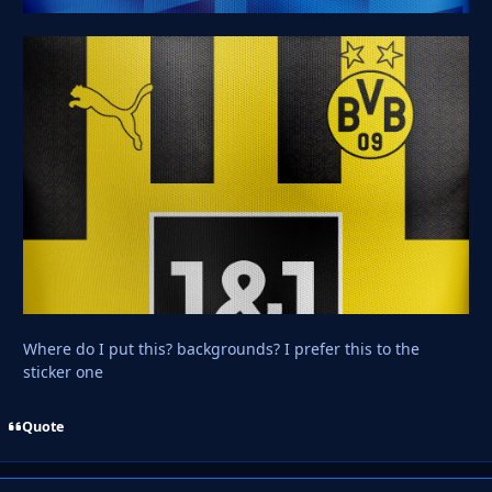
Where do I put this? backgrounds? I prefer this to the
sticker one
Quote