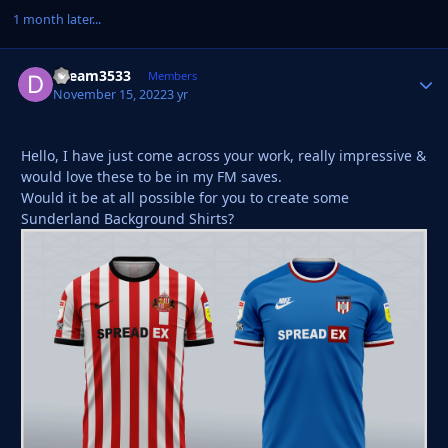
1 month later...
Dream3533
Autho
Members
November 15, 2022
3 yr
Hello, I have just come across your work, really impressive &
would love these to be in my FM saves.
Would it be at all possible for you to create some
Sunderland Background Shirts?