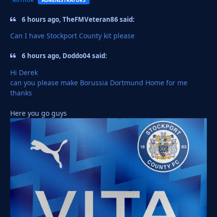
6 hours ago, TheFMVeteran86 said:
Can I have Stockport County kit please
6 hours ago, Doddo04 said:
Hi Derek
can you please make Borussia Dortmund Home for me
thanks
Here you go guys