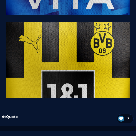
Quote
2