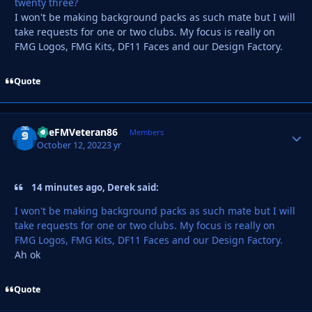
twenty three?
I won't be making background packs as such mate but I will
take requests for one or two clubs. My focus is really on
FMG Logos, FMG Kits, DF11 Faces and our Design Factory.
Quote
TheFMVeteran86
Autho
Members
October 12, 2022
3 yr
14 minutes ago, Derek said:
I won't be making background packs as such mate but I will
take requests for one or two clubs. My focus is really on
FMG Logos, FMG Kits, DF11 Faces and our Design Factory.
Ah ok
Quote