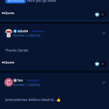
Here you go mate
@Doddo04
Quote
1
Doddo04
Autho
Members
October 3, 2022
3 yr
Thanks Derek!
Quote
1
carlos
Autho
Members
October 7, 2022
3 yr
Antecedentes Atlético Madrid...
👍