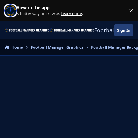
Skip to content
View in the app
×
Di
A better way to browse.
Learn more
.
Football Manage
Sign In
Home
Football Manager Graphics
Football Manager Back