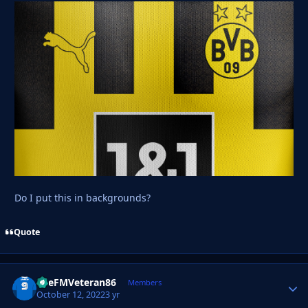
Do I put this in backgrounds?
Quote
TheFMVeteran86
Autho
Members
October 12, 2022
3 yr