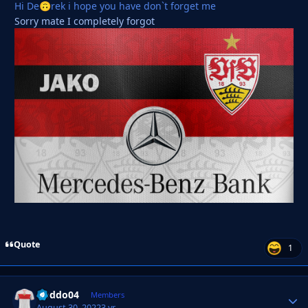
Hi De
rek i hope you have don`t forget me
🙃
Sorry mate I completely forgot
Quote
1
Doddo04
Autho
Members
August 30, 2022
3 yr