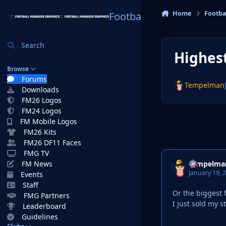
Skip to content
Home
Footba
Football Manager Graphi
Search
Highest
Browse
Forums
Tempelman
Downloads
FM26 Logos
FM24 Logos
FM Mobile Logos
FM26 Kits
FM26 DF11 Faces
FMG TV
Tempelma
FM News
January 19, 
Events
Staff
Or the biggest f
FMG Partners
I just sold my s
Leaderboard
Guidelines