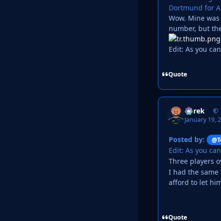
Dortmund for Ast
Wow. Mine was a
number, but th
Edit: As you ca
Quote
Derek
January 19, 
Posted by:
@T
Edit: As you ca
Three players 
I had the same 
afford to let hi
Quote