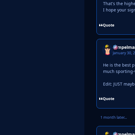
That's the highe
I hope your si
Quote
Tempelma
January 30, 
He is the best p
much sporting-w
Edit: JUST mayb
Quote
1 month later...
Tempelma