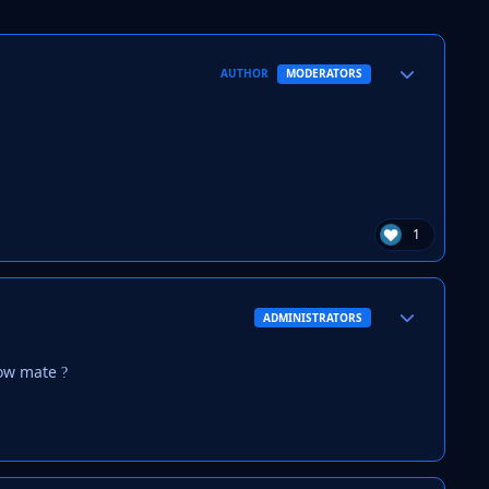
Author stats
AUTHOR
MODERATORS
1
Author stats
ADMINISTRATORS
now mate
?