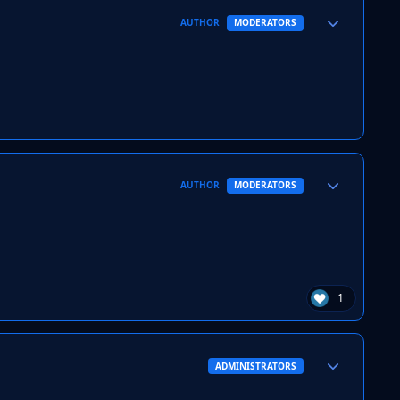
Author stats
AUTHOR
MODERATORS
Author stats
AUTHOR
MODERATORS
1
Author stats
ADMINISTRATORS