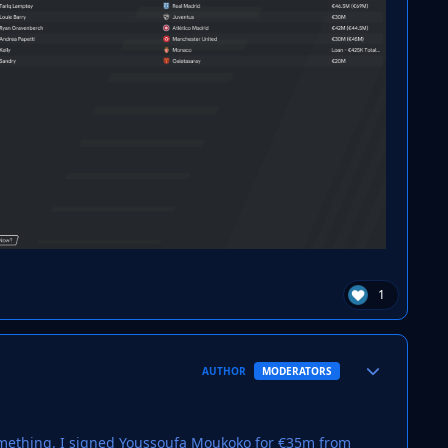
1
Author stats
AUTHOR
MODERATORS
something. I signed Youssoufa Moukoko for €35m from