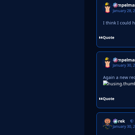
Tempelma
January 28, 
I think I could 
Quote
Tempelma
January 30, 
Again a new rec
Quote
Derek
January 30, 