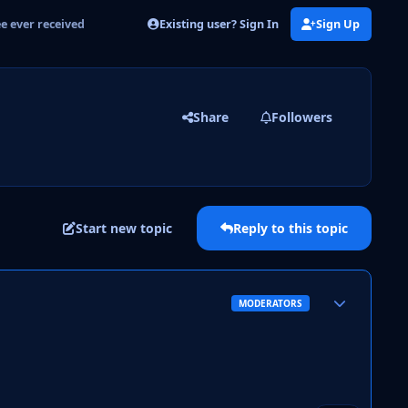
Existing user? Sign In
Sign Up
ee ever received
Share
Followers
Start new topic
Reply to this topic
Author stats
MODERATORS