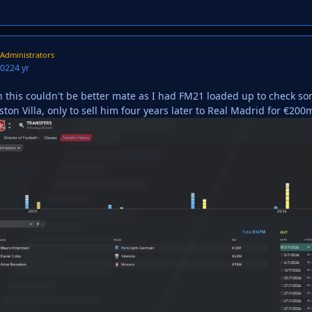
Administrators
2022
4 yr
n this couldn't be better mate as I had FM21 loaded up to check 
on Villa, only to sell him four years later to Real Madrid for €200