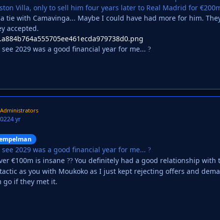
on Villa, only to sell him four years later to Real Madrid for €200
 tie with Camavinga... Maybe I could have had more for him. They i
ey accepted.
n see 2029 was a good financial year for me...
?
Administrators
2022
4 yr
empelman
n see 2029 was a good financial year for me...
?
over €100m is insane
You definitely had a good relationship with t
?
?
tactic as you with Moukoko as I just kept rejecting offers and dema
m go if they met it.