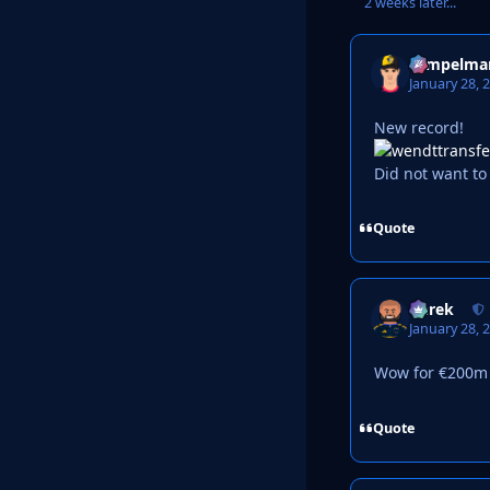
2 weeks later...
Tempelma
January 28, 
New record!
Did not want to 
Quote
Derek
January 28, 
Wow for €200m m
Quote