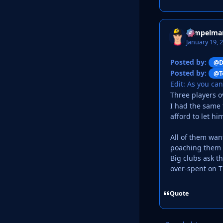
Tempelma
January 19, 
Posted by:
@D
Posted by:
@T
Edit: As you ca
Three players 
I had the same 
afford to let hi
All of them wan
poaching them a
Big clubs ask th
over-spent on T
Quote