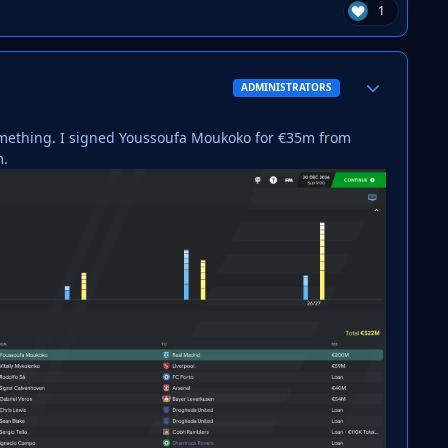
1
Author stats
ADMINISTRATORS
something. I signed Youssoufa Moukoko for €35m from
m.