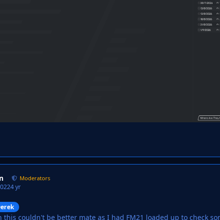
n
Moderators
2022
4 yr
erek
n this couldn't be better mate as I had FM21 loaded up to check 