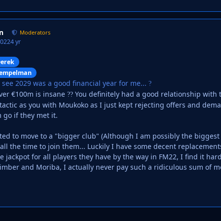
n
Moderators
2022
4 yr
erek
empelman
n see 2029 was a good financial year for me...
?
over €100m is insane
You definitely had a good relationship with t
?
?
tactic as you with Moukoko as I just kept rejecting offers and dema
m go if they met it.
ted to move to a "bigger club" (Although I am possibly the biggest
ll the time to join them... Luckily I have some decent replacement
e jackpot for all players they have by the way in FM22, I find it ha
imber and Moriba, I actually never pay such a ridiculous sum of 