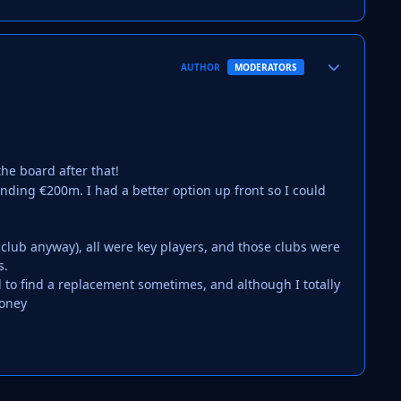
Author stats
AUTHOR
MODERATORS
he board after that!
nding €200m. I had a better option up front so I could
 club anyway), all were key players, and those clubs were
s.
rd to find a replacement sometimes, and although I totally
money