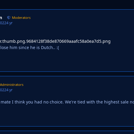
n
Moderators
2022
4 yr
lose him since he is Dutch.. :(
Administrators
2022
4 yr
ate I think you had no choice. We're tied with the highest sale 