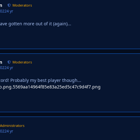
n
Moderators
2022
4 yr
have gotten more out of it (again)...
n
Moderators
2022
4 yr
ord! Probably my best player though...
Administrators
2022
4 yr