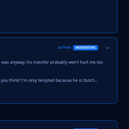
Author stats
AUTHOR
MODERATORS
 it was anyway, his transfer probably won't hurt me too
o you think? I'm only tempted because he is Dutch...
Author stats