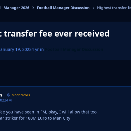
ll Manager 2026
Football Manager Discussion
Highest transfer f
cs
 transfer fee ever received
January 19, 2022
4 yr
in
Football Manager Discussion
n
Moderators
2022
4 yr
ee you have seen in FM, okay, I will allow that too.
tar striker for 180M Euro to Man City