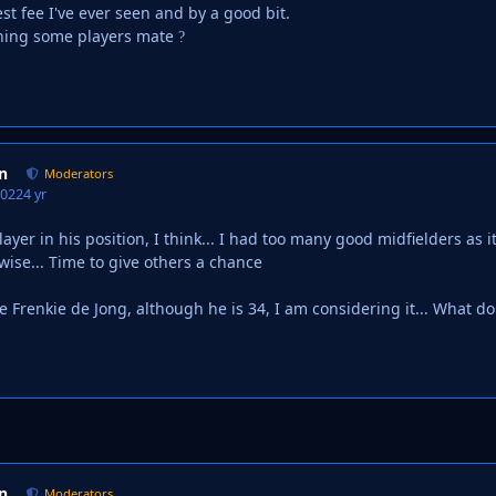
st fee I've ever seen and by a good bit.
gning some players mate
?
n
Moderators
2022
4 yr
layer in his position, I think... I had too many good midfielders as
ise... Time to give others a chance
e Frenkie de Jong, although he is 34, I am considering it... What d
n
Moderators