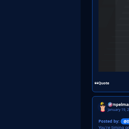
Quote
Tempelma
January 19, 
Posted by:
@D
You're timing o