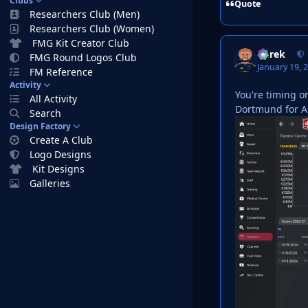
Clubs
Quote
Researchers Club (Men)
Researchers Club (Women)
FMG Kit Creator Club
Derek
FMG Round Logos Club
January 19, 
FM Reference
Activity
You're timing o
All Activity
Dortmund for Ast
Search
Design Factory
Create A Club
Logo Designs
Kit Designs
Galleries