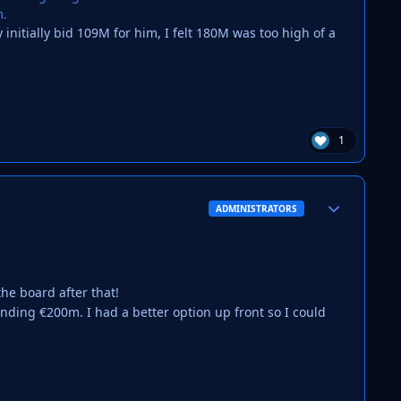
m.
nitially bid 109M for him, I felt 180M was too high of a
1
Author stats
ADMINISTRATORS
he board after that!
nding €200m. I had a better option up front so I could