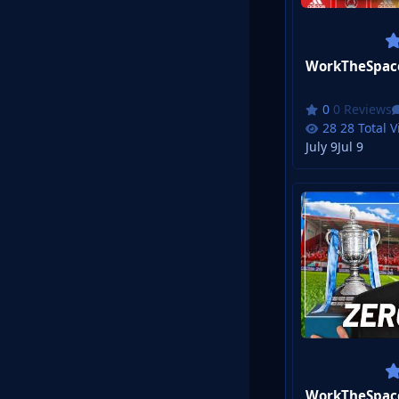
0 Reviews
28 Total 
July 9
Jul 9