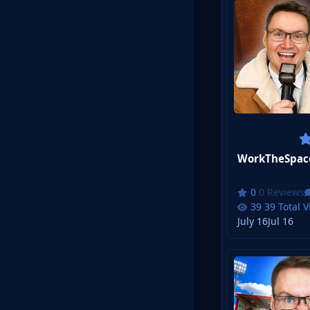
0 Reviews
39 Total 
July 16
Jul 16