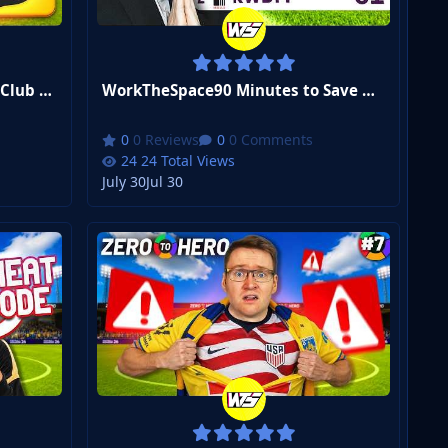
WorkTheSpaceI Joined a New Club With ONE Game Left... | FM26 Zero to Hero Club 3 #1
WorkTheSpace90 Minutes to Save Our Season... | FM26 Zero to Hero Club 2 #10
0 Reviews
0 Comments
24 Total Views
July 30
Jul 30