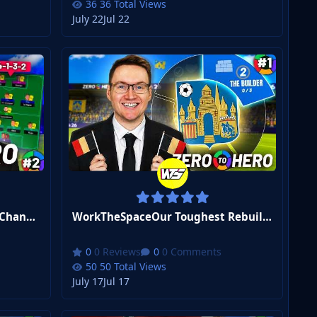
36 Total Views
July 22
Jul 22
WorkTheSpaceI COMPLETELY Changed Our Formation... | FM26 Zero to Hero Club 2 #2
WorkTheSpaceOur Toughest Rebuild Starts Now... | FM26 Zero to Hero Club 2 #1
0 Reviews
0 Comments
50 Total Views
July 17
Jul 17