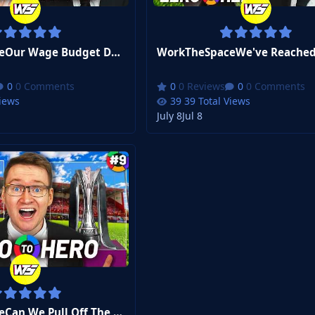
WorkTheSpaceOur Wage Budget Doubled... Can I Even Spend It? | FM26 Zero to Hero #12
0 Comments
0 Reviews
0 Comments
Views
39 Total Views
July 8
Jul 8
WorkTheSpaceCan We Pull Off The Impossible? | FM26 Zero to Hero #9