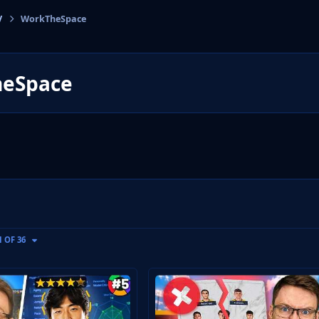
V
WorkTheSpace
cs
eSpace
GE
1 OF 36