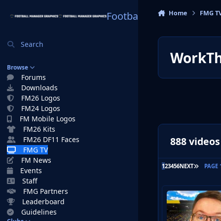
Skip to content
Home
FMG T
Football Manager Graphi
Search
WorkTh
Browse
Forums
Downloads
FM26 Logos
FM24 Logos
FM Mobile Logos
FM26 Kits
888 videos
FM26 DF11 Faces
FMG TV
FM News
LAST PA
1
2
3
4
5
6
NEXT
PAGE 
Events
Staff
FMG Partners
Leaderboard
Guidelines