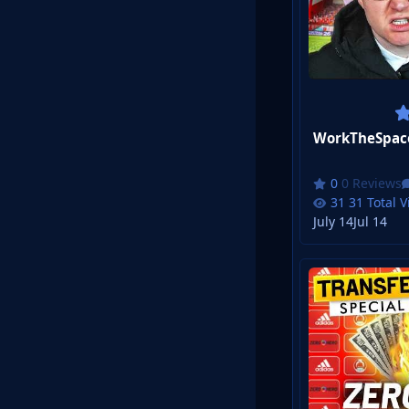
0 Reviews
31 Total 
July 14
Jul 14