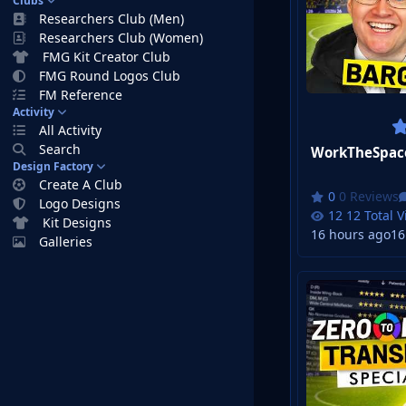
Clubs
Researchers Club (Men)
Researchers Club (Women)
FMG Kit Creator Club
FMG Round Logos Club
FM Reference
Activity
All Activity
Search
Design Factory
Create A Club
0 Reviews
Logo Designs
12 Total 
Kit Designs
16 hours ago
16
Galleries