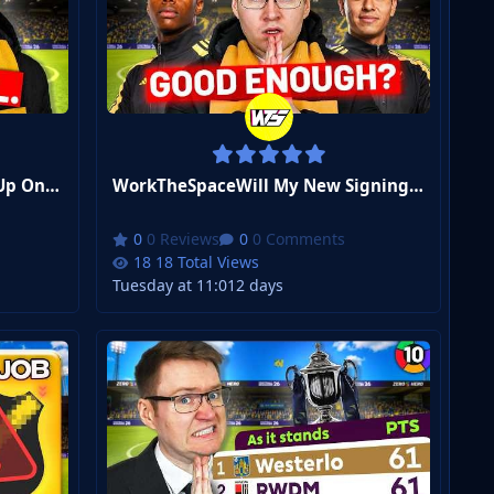
WorkTheSpaceI Finally Gave Up On This Formation | FM26 Zero to Hero Club 3 #4
WorkTheSpaceWill My New Signings Sink Or Save Us? | FM26 Zero to Hero Club 3 #3
0 Reviews
0 Comments
18 Total Views
Tuesday at 11:01
2 days