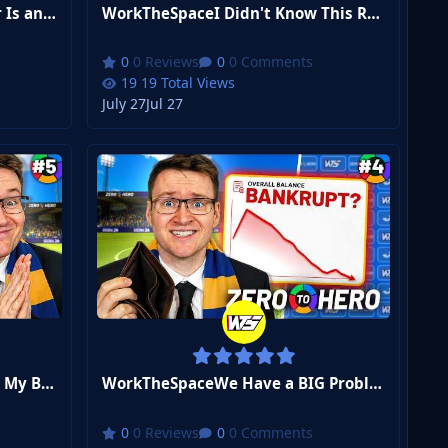
WorkTheSpaceThis Midfielder Is an Assist MACHINE... | FM26 Zero to Hero Club 2 #8
WorkTheSpaceI Didn't Know This Rule Existed… | FM26 Zero to Hero Club 2 #7
0 Reviews
0 Comments
19 Total Views
July 27
Jul 27
WorkTheSpaceThe Board Sold My BEST Player... | FM26 Zero to Hero Club 2 #5
WorkTheSpaceWe Have a BIG Problem... | FM26 Zero to Hero #4
0 Reviews
0 Comments