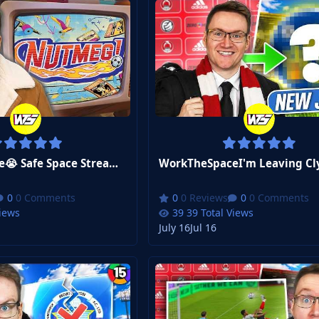
WorkTheSpace😭 Safe Space Stream After THAT England Game. Sponsored by NUTMEG!
0 Comments
0 Reviews
0 Comments
Views
39 Total Views
July 16
Jul 16