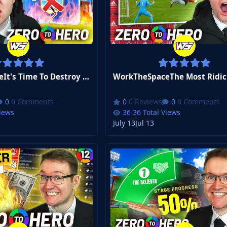
WorkTheSpaceIt's Time To Destroy Our Biggest Rival | FM26 Zero to Hero #15
0 Comments
0 Reviews
0 Comments
Views
36 Total Views
July 13
Jul 13