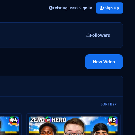
Existing user? Sign In
Sign Up
Followers
New Video
SORT BY