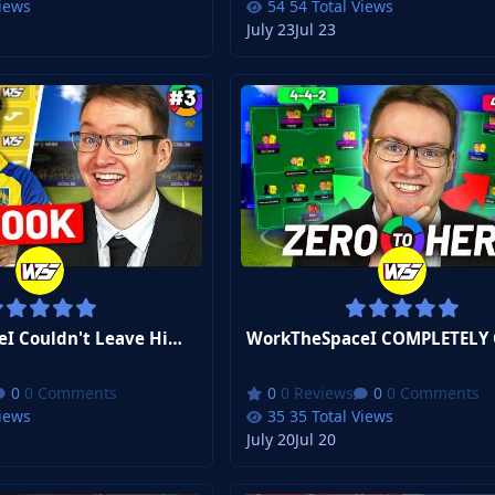
Views
54 Total Views
July 23
Jul 23
WorkTheSpaceI Couldn't Leave Him Behind... | FM26 Zero to Hero Club 2 #3
0 Comments
0 Reviews
0 Comments
Views
35 Total Views
July 20
Jul 20