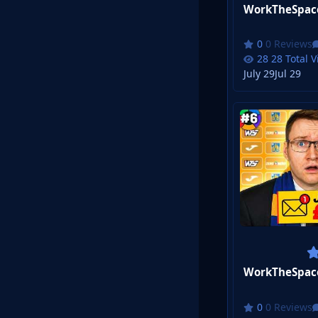
0 Reviews
28 Total 
July 29
Jul 29
0 Reviews