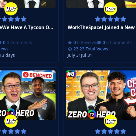
WorkTheSpaceWe Have A Tycoon Owner Now? | FM26 Zero to Hero Club 3 #2
0 Comments
0 Reviews
0 Comments
Views
23 Total Views
1
3 days
July 31
Jul 31