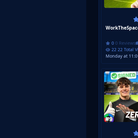
0 Reviews
22 Total 
Monday at 11:0