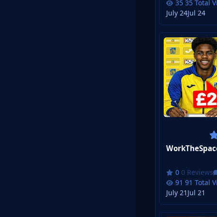
35 Total 
July 24
Jul 24
0 Reviews
91 Total 
July 21
Jul 21