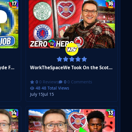
WorkTheSpaceI'm Leaving Clyde FC... But Where Next? | FM26 Zero to Hero #17
WorkTheSpaceWe Took On the Scottish Premiership... | FM26 Zero to Hero #16
0 Reviews
0 Comments
48 Total Views
July 15
Jul 15