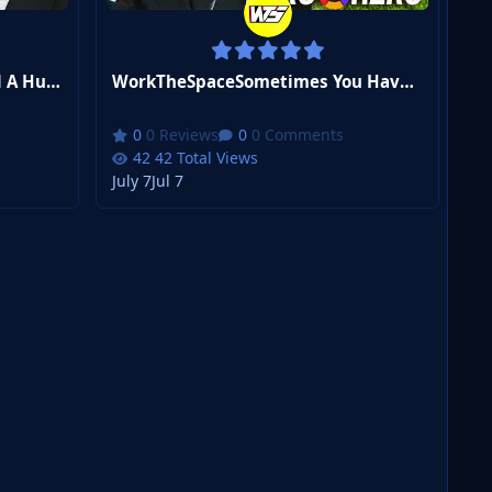
WorkTheSpaceWe've Reached A Huge Milestone | FM26 Zero to Hero #11
WorkTheSpaceSometimes You Have To Cheat | FM26 Zero to Hero #10
0 Reviews
0 Comments
42 Total Views
July 7
Jul 7