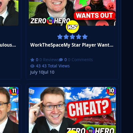
WorkTheSpaceThe Most Ridiculous Goal I've Ever Seen... | FM26 Zero to Hero #14
WorkTheSpaceMy Star Player Wants OUT | FM26 Zero to Hero #13
0 Reviews
0 Comments
43 Total Views
July 10
Jul 10