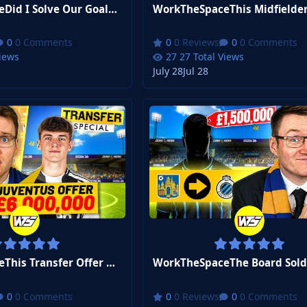
WorkTheSpaceDid I Solve Our Goalkeeper Problem? | FM26 Zero to Hero Club 2 #9
0 Comments
0 Reviews
0 Comments
Views
27 Total Views
July 28
Jul 28
WorkTheSpaceThis Transfer Offer Changes EVERYTHING | FM26 Zero to Hero Club 2 #6
0 Comments
0 Reviews
0 Comments