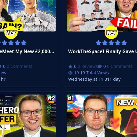
WorkTheSpaceMeet My New £2,000,000 Starting Goalkeeper... | FM26 Zero to Hero Club 3 #5
0 Comments
0 Reviews
0 Comments
Views
19 Total Views
 hr
Wednesday at 11:01
1 day