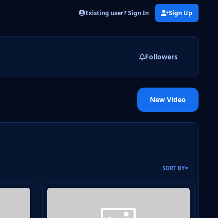
Existing user? Sign In
Sign Up
Followers
New Video
SORT BY