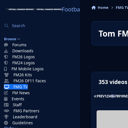
Skip to content
Home
FMG T
Football Manager Graphi
Search
Tom F
Browse
Forums
Downloads
FM26 Logos
FM24 Logos
FM Mobile Logos
FM26 Kits
353 videos
FM26 DF11 Faces
FMG TV
FM News
FIRST PAGE
PREV
1
2
3
4
5
6
7
8
9
10
NE
Events
Staff
FMG Partners
Leaderboard
Guidelines