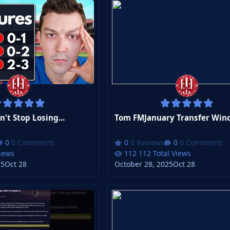
t Stop Losing...
Tom FMJanuary Transfer Win
0 Comments
0 Reviews
0 Comments
Views
112 Total Views
25
Oct 28
October 28, 2025
Oct 28