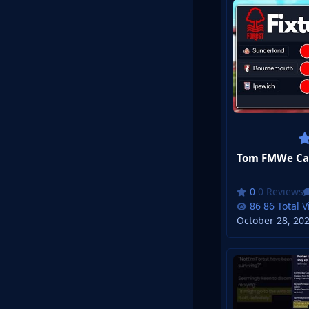
Tom FMWe Can'
0 Reviews
86 Total 
October 28, 20