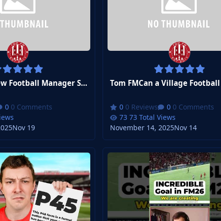
Tom FMMy New Football Manager Save Is...
0 Comments
0 Reviews
0 Comments
Views
73 Total Views
2025
Nov 19
November 14, 2025
Nov 14