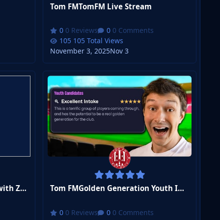
Tom FMTomFM Live Stream
0 Reviews
0 Comments
105 Total Views
November 3, 2025
Nov 3
Tom FMI Won a League Title with ZERO Attackers
Tom FMGolden Generation Youth Intake Day
0 Reviews
0 Comments