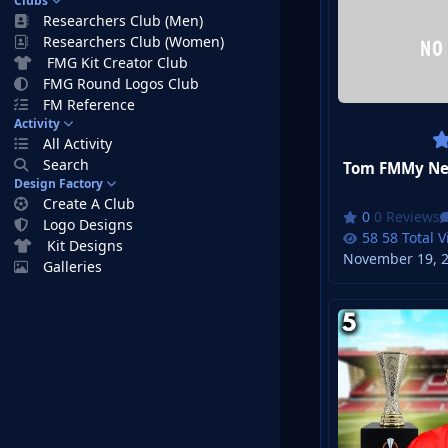
Clubs
Researchers Club (Men)
Researchers Club (Women)
FMG Kit Creator Club
FMG Round Logos Club
FM Reference
Activity
All Activity
Search
Design Factory
Create A Club
0 Reviews
Logo Designs
58 Total 
Kit Designs
November 19, 
Galleries