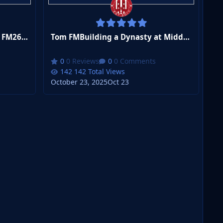
Tom FMI've Accidentaly Build FM26's BEST Tactic
Tom FMBuilding a Dynasty at Middlesbrough in FM26
0 Reviews
0 Comments
142 Total Views
October 23, 2025
Oct 23