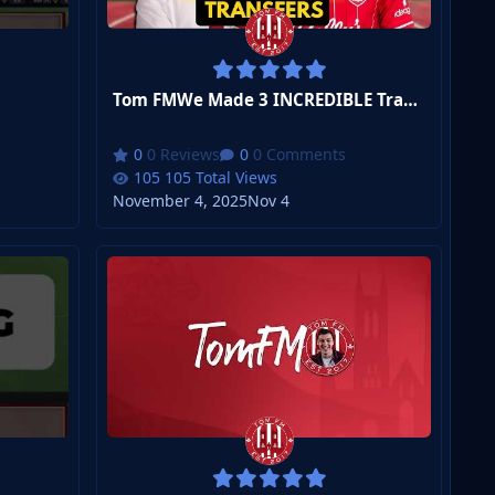
Tom FMWe Made 3 INCREDIBLE Transfers
0 Reviews
0 Comments
105 Total Views
November 4, 2025
Nov 4