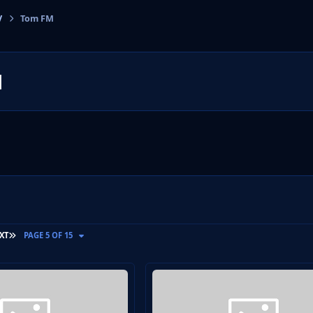
V
Tom FM
cs
M
LAST PAGE
XT
PAGE 5 OF 15