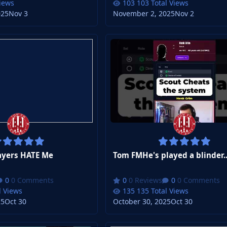
Views
103 Total Views
025
Nov 3
November 2, 2025
Nov 2
yers HATE Me
Tom FMHe's played a blinder..
0 Comments
0 Reviews
0 Comments
l Views
135 Total Views
25
Oct 30
October 30, 2025
Oct 30