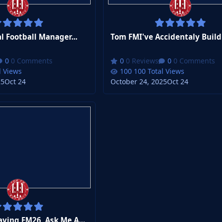
 Football Manager...
0 Comments
0 Reviews
0 Comments
l Views
100 Total Views
25
Oct 24
October 24, 2025
Oct 24
Tom FMI'm Playing FM26, Ask Me Anything