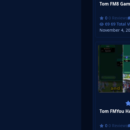
Tom FM8 Game
0 Reviews
69 Total 
November 4, 2
Tom FMYou HAV
0 Reviews