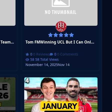
Tom FMCan a Village Football Team Win the Champions League?
Tom FMWinning UCL But I Can Only Sign Players I Pack
0 Reviews
0 Comments
58 Total Views
November 14, 2025
Nov 14