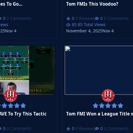
s To Go...
Tom FMIs This Voodoo?
0 Comments
0 Reviews
0 Comments
Views
85 Total Views
025
Nov 4
November 4, 2025
Nov 4
E To Try This Tactic
0 Comments
0 Reviews
0 Comments