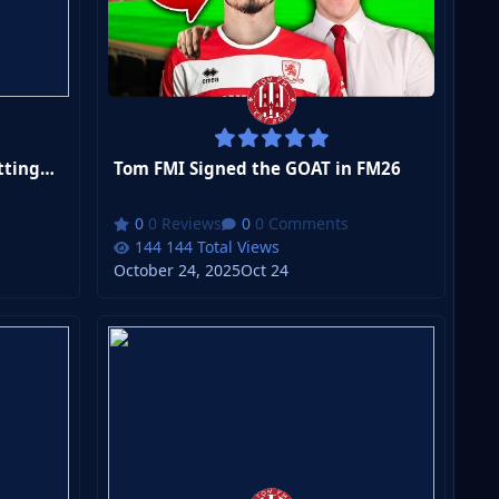
Tom FMI Become the NEW Nottingham Forest Manager in FM26
Tom FMI Signed the GOAT in FM26
0 Reviews
0 Comments
144 Total Views
October 24, 2025
Oct 24