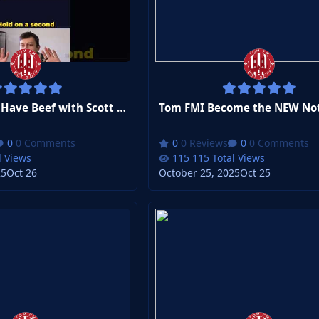
Tom FMWhy I Have Beef with Scott Parker
0 Comments
0 Reviews
0 Comments
l Views
115 Total Views
25
Oct 26
October 25, 2025
Oct 25