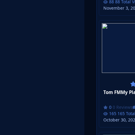
88 Total 
November 3, 2
Tom FMMy Pla
0 Reviews
165 Tota
October 30, 20