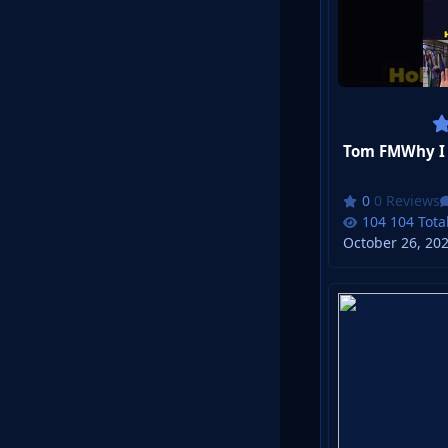
0 Reviews
104 Tota
October 26, 20