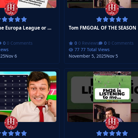
Tom FMWin the Europa League or Get Sacked...
Tom FMGOAL OF THE SEASON
0 Comments
0 Reviews
0 Comments
Views
77 Total Views
025
Nov 6
November 5, 2025
Nov 5