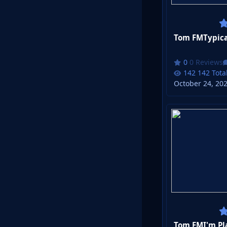
Tom FMTypical
0 Reviews
142 Tota
October 24, 20