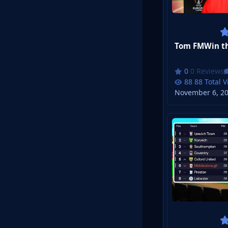
0 Reviews
88 Total 
November 6, 2