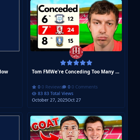
dow
Tom FMWe're Conceding Too Many Goals
0 Reviews
0 Comments
83 Total Views
October 27, 2025
Oct 27