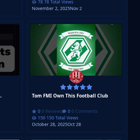
78 Total Views
November 2, 2025
Nov 2
.
Tom FMI Own This Football Club
0 Reviews
0 Comments
150 Total Views
October 28, 2025
Oct 28