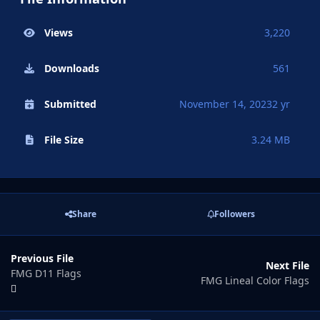
Views
3,220
Downloads
561
Submitted
November 14, 2023
2 yr
File Size
3.24 MB
Share
Followers
Previous File
Next File
FMG D11 Flags
FMG Lineal Color Flags