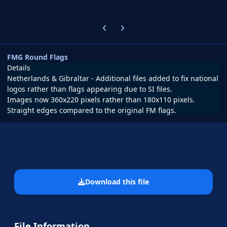
Previous carousel slide
Next carousel slide
FMG Round Flags
Details
Netherlands & Gibraltar - Additional files added to fix national
logos rather than flags appearing due to SI files.
Images now 360x220 pixels rather than 180x110 pixels.
Straight edges compared to the original FM flags.
Download this file
File Information