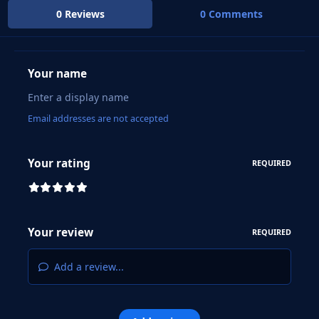
0 Reviews
0 Comments
Your name
Email addresses are not accepted
Your rating
REQUIRED
Your review
REQUIRED
Add a review...