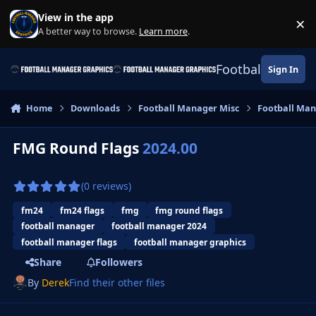
Skip to content
View in the app
×
Di
A better way to browse.
Learn more
.
Football Manage
Sign In
Home
Downloads
Football Manager Misc
Football Man
FMG Round Flags
2024.00
(0 reviews)
fm24
fm24 flags
fmg
fmg round flags
football manager
football manager 2024
football manager flags
football manager graphics
Share
Followers
By
Derek
Find their other files