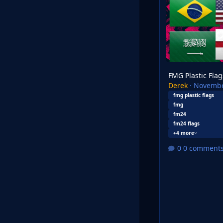
FMG Plastic Flag
Derek
·
Novembe
fmg plastic flags
fmg
fm24
fm24 flags
+4 more
0 comment