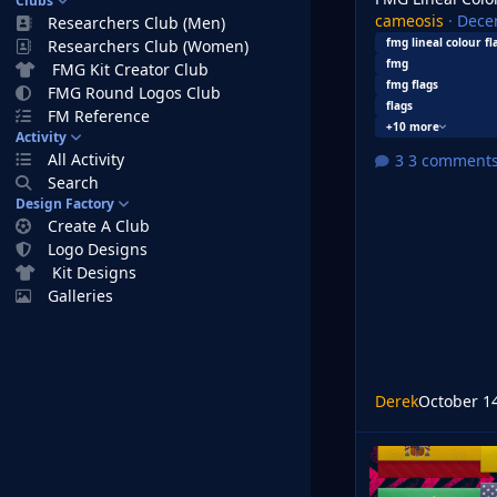
Clubs
cameosis
·
Dece
Researchers Club (Men)
fmg lineal colour fl
Researchers Club (Women)
fmg
FMG Kit Creator Club
fmg flags
FMG Round Logos Club
flags
FM Reference
+10 more
Activity
All Activity
3 comment
Search
Design Factory
Create A Club
Logo Designs
Kit Designs
Galleries
Derek
October 1
FMG Plastic Flags