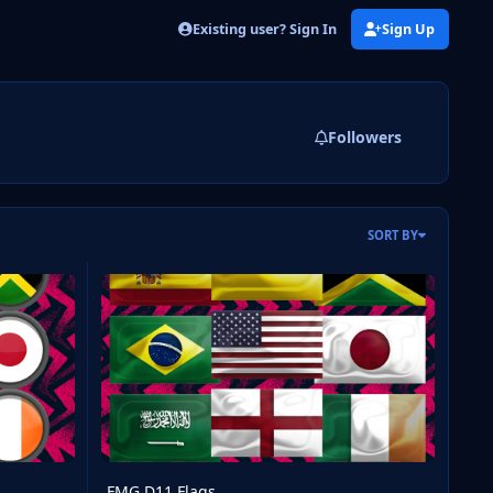
Existing user? Sign In
Sign Up
Followers
SORT BY
FMG D11 Flags
FMG D11 Flags