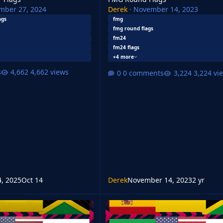
mber 27, 2024
Derek
·
November 14, 2023
ags
fmg
fmg round flags
fm24
fm24 flags
+4 more
s
4,662 views
0 comments
3,224 vi
4, 2025
Oct 14
Derek
November 14, 2023
2 yr
FMG Standard Flags