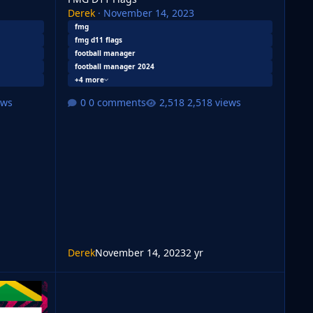
Derek
·
November 14, 2023
fmg
fmg d11 flags
football manager
football manager 2024
+4 more
ews
0 comments
2,518 views
Derek
November 14, 2023
2 yr