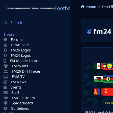
Skip to content
Home
fm24 f
Football Manager Graphi
Search
#
fm24 
Browse
Forums
Downloads
FM26 Logos
FM24 Logos
FM Mobile Logos
FMG Lineal Color F
FM26 Kits
FM26 DF11 Faces
FMG TV
FM News
Events
Staff
FMG Partners
Leaderboard
Guidelines
FMG Lineal Colo