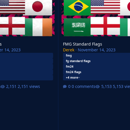
s
FMG Standard Flags
r 14, 2023
Derek
·
November 14, 2023
fmg
fg standard flags
fm24
fm24 flags
+4 more
s
2,151 views
0 comments
5,153 vi