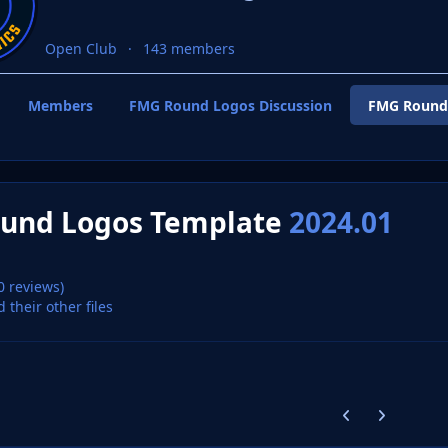
Open Club
143 members
Members
FMG Round Logos Discussion
FMG Round
und Logos Template
2024.01
0 reviews)
d their other files
Previous carousel
Next carouse