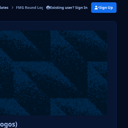
Existing user? Sign In
Sign Up
lates
FMG Round Logos Template
Logos)