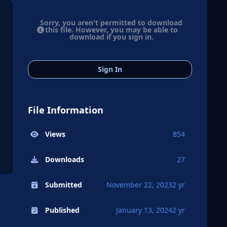
Sorry, you aren't permitted to download
this file. However, you may be able to
download if you sign in.
Sign In
File Information
Views
854
Downloads
27
Submitted
November 22, 2023
2 yr
Published
January 13, 2024
2 yr