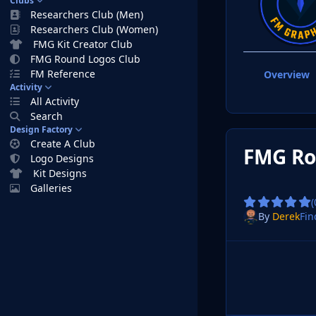
Clubs
Researchers Club (Men)
Researchers Club (Women)
FMG Kit Creator Club
FMG Round Logos Club
FM Reference
Overview
Activity
All Activity
Search
Design Factory
Create A Club
FMG Ro
Logo Designs
Kit Designs
Galleries
(
By
Derek
Fin