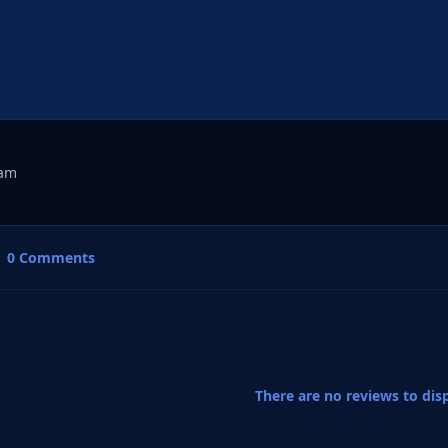
dam
0 Comments
There are no reviews to disp