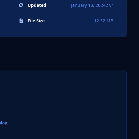
Updated
January 13, 2024
2 yr
File Size
12.52 MB
lay.