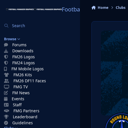
Skip to content
Home
Clubs
Football Manager Graphi
Search
Browse
Forums
Downloads
FM26 Logos
FM24 Logos
FM Mobile Logos
FM26 Kits
FM26 DF11 Faces
FMG TV
FM News
Events
Staff
FMG Partners
Leaderboard
Guidelines