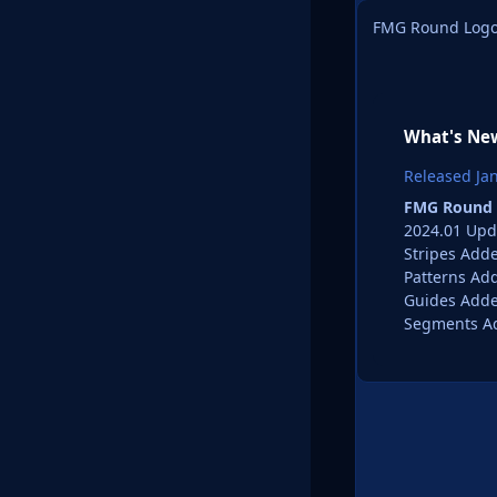
FMG Round Logo
What's New
Released
Ja
FMG Round 
2024.01 Upd
Stripes Add
Patterns Ad
Guides Add
Segments A