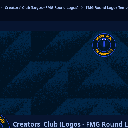
Creators’ Club (Logos - FMG Round Logos)
FMG Round Logos Temp
cs
Creators’ Club (Logos - FMG Round 