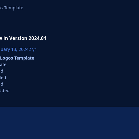
s Template
 in Version
2024.01
nuary 13, 2024
2 yr
Logos Template
ate
ed
ded
ed
dded