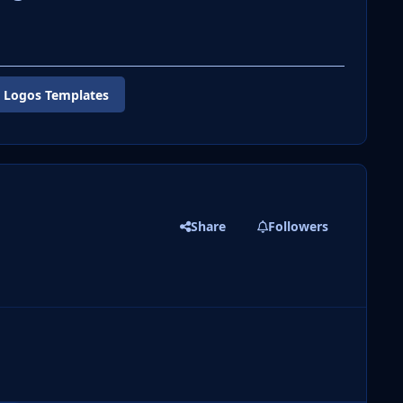
 Logos Templates
Share
Followers
 slide
l slide