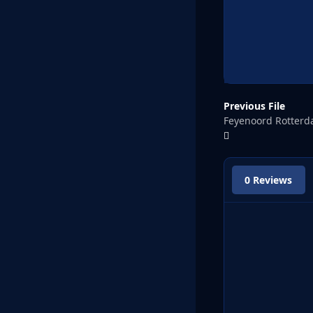
Previous File
Feyenoord Rotter
0 Reviews