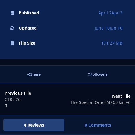
Published
April 2
Apr 2
Updated
June 10
Jun 10
File Size
171.27 MB
Share
Followers
Previous File
Next File
CTRL 26
The Special One FM26 Skin v6
4 Reviews
0 Comments