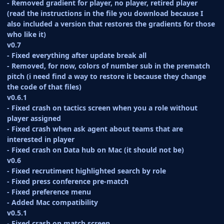
- Removed gradient for player, no player, retired player
(read the instructions in the file you download because I
also included a version that restores the gradients for those
who like it)
v0.7
- Fixed everything after update break all
- Removed, for now, colors of number sub in the prematch
pitch (i need find a way to restore it because they change
the code of that files)
v0.6.1
- Fixed crash on tactics screen when you a role without
player assigned
- Fixed crash when ask agent about teams that are
interested in player
- Fixed crash on Data hub on Mac (it should not be)
v0.6
- Fixed recrutiment highlighted search by role
- Fixed press conference pre-match
- Fixed preference menu
- Added Mac compatibility
v0.5.1
- Fixed crash on match screen