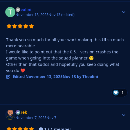
Theolini
Autho
November 13, 2025
Nov 13
(edited)
Thank you so much for all your work making this UI so much
more bearable.
I would like to point out that the 0.5.1 version crashes the
game when going into the squad planner
😉
Other than that kudos and hopefully you keep doing what
you do
❤️
Edited
November 13, 2025
Nov 13
by Theolini
1
Derek
Autho
November 7, 2025
Nov 7
1 / 1 member