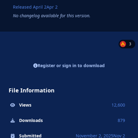
Released
April 2
Apr 2
No changelog available for this version.
3
Register or sign in to download
File Information
Views
12,600
Downloads
879
Submitted
November 2, 2025
Nov 2