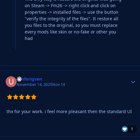
on Steam -> Fm26 -> right click and click on
properties -> installed files -> use the button
"verify the integrity of the files". It restore all
you files to the original, so you must replace
every mods like skin or no-fake or other you
had
_unforigven
Autho
November 14, 2025
Nov 14
thx for your work. i feel more pleasant then the standard UI
1