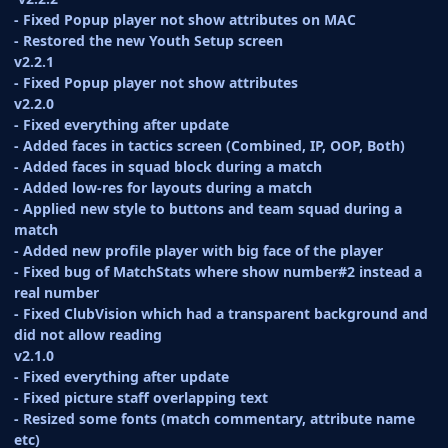
- Fixed Popup player not show attributes on MAC
- Restored the new Youth Setup screen
v2.2.1
- Fixed Popup player not show attributes
v2.2.0
- Fixed everything after update
- Added faces in tactics screen (Combined, IP, OOP, Both)
- Added faces in squad block during a match
- Added low-res for layouts during a match
- Applied new style to buttons and team squad during a
match
- Added new profile player with big face of the player
- Fixed bug of MatchStats where show number#2 instead a
real number
- Fixed ClubVision which had a transparent background and
did not allow reading
v2.1.0
- Fixed everything after update
- Fixed picture staff overlapping text
- Resized some fonts (match commentary, attribute name
etc)