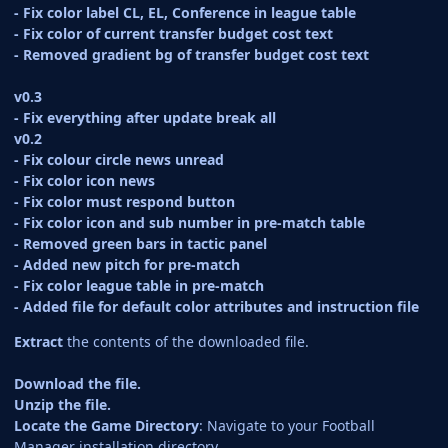
- Fix color label CL, EL, Conference in league table
- Fix color of current transfer budget cost text
- Removed gradient bg of transfer budget cost text
v0.3
- Fix everything after update break all
v0.2
- Fix colour circle news unread
- Fix color icon news
- Fix color must respond button
- Fix color icon and sub number in pre-match table
- Removed green bars in tactic panel
- Added new pitch for pre-match
- Fix color league table in pre-match
- Added file for default color attributes and instruction file
Extract
the contents of the downloaded file.
Download the file.
Unzip the file.
Locate the Game Directory
: Navigate to your Football
Manager installation directory.