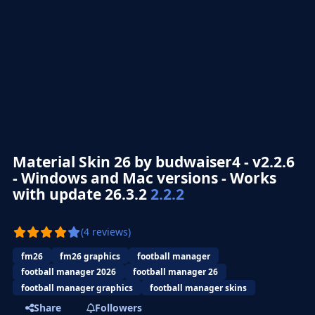
Material Skin 26 by budwaiser4 - v2.2.6
- Windows and Mac versions - Works
with update 26.3.2
2.2.2
(4 reviews)
fm26
fm26 graphics
football manager
football manager 2026
football manager 26
football manager graphics
football manager skins
Share
Followers