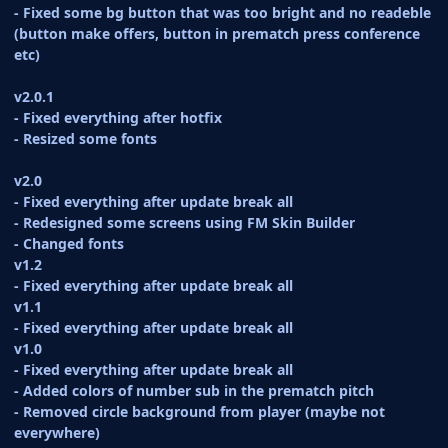
- Fixed some bg button that was too bright and no readeble
(button make offers, button in prematch press conference
etc)
v2.0.1
- Fixed everything after hotfix
- Resized some fonts
v2.0
- Fixed everything after update break all
- Redesigned some screens using FM Skin Builder
- Changed fonts
v1.2
- Fixed everything after update break all
v1.1
- Fixed everything after update break all
v1.0
- Fixed everything after update break all
- Added colors of number sub in the prematch pitch
- Removed circle background from player (maybe not
everywhere)