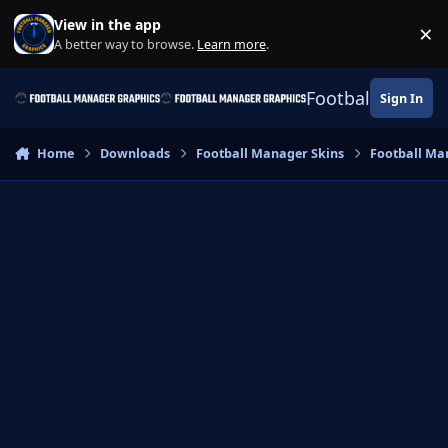
Skip to content
View in the app
×
Di
A better way to browse.
Learn more
.
Football Manage
Sign In
Home
Downloads
Football Manager Skins
Football Ma