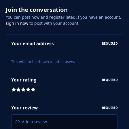
Join the conversation
You can post now and register later. If you have an account,
sign in now
to post with your account.
Your email address
REQUIRED
This will not be shown to other users.
Your rating
REQUIRED
Your review
REQUIRED
Add a review...