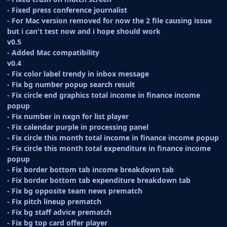
- Fixed press conference journalist
- For Mac version removed for now the 2 file causing issue
but i can't test now and i hope should work
v0.5
- Added Mac compatibility
v0.4
- Fix color label trendy in inbox message
- Fix bg number popup search result
- Fix circle end graphics total income in finance income
popup
- Fix number in nxgn for list player
- Fix calendar purple in processing panel
- Fix circle this month total income in finance income popup
- Fix circle this month total expenditure in finance income
popup
- Fix border bottom tab income breakdown tab
- Fix border bottom tab expenditure breakdown tab
- Fix bg opposite team news prematch
- Fix pitch lineup prematch
- Fix bg staff advice prematch
- Fix bg top card offer player