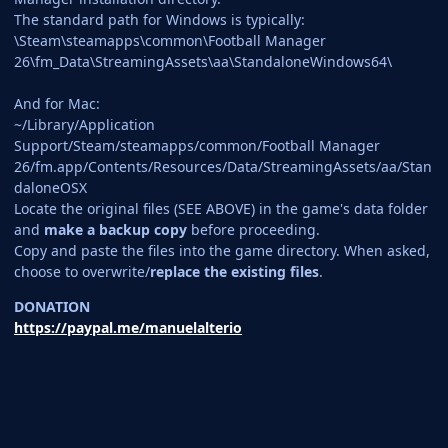
The standard path for Windows is typically:
\Steam\steamapps\common\Football Manager
26\fm_Data\StreamingAssets\aa\StandaloneWindows64\
And for Mac:
~/Library/Application
Support/Steam/steamapps/common/Football Manager
26/fm.app/Contents/Resources/Data/StreamingAssets/aa/Stan
daloneOSX
Locate the original files (SEE ABOVE) in the game's data folder
and
make a backup copy
before proceeding.
Copy and paste the files into the game directory. When asked,
choose to overwrite/
replace the existing files
.
DONATION
https://paypal.me/manuelalterio