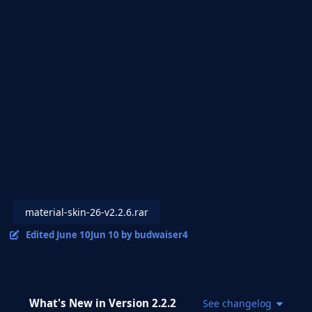
material-skin-26-v2.2.6.rar
Edited
June 10
Jun 10
by budwaiser4
What's New in Version
2.2.2
See changelog