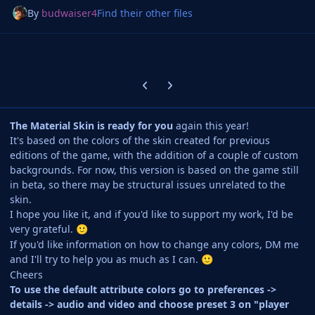
By
budwaiser4
Find their other files
Previous carousel slide
Next carousel slide
The Material Skin is ready for you
again this year!
It's based on the colors of the skin created for previous
editions of the game, with the addition of a couple of custom
backgrounds. For now, this version is based on the game still
in beta, so there may be structural issues unrelated to the
skin.
I hope you like it, and if you'd like to support my work, I'd be
very grateful.
🙂
If you'd like information on how to change any colors, DM me
and I'll try to help you as much as I can.
🙂
Cheers
To use the default attribute colors go to preferences ->
details -> audio and video and choose preset 3 on "player