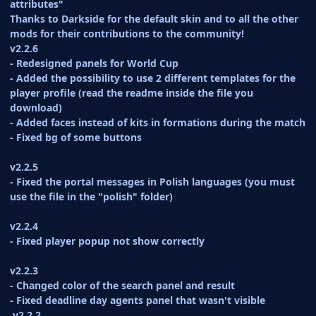
attributes"
Thanks to Darkside for the default skin and to all the other
mods for their contributions to the community!
v2.2.6
- Redesigned panels for World Cup
- Added the possibility to use 2 different templates for the
player profile (read the readme inside the file you
download)
- Added faces instead of kits in formations during the match
- Fixed bg of some buttons
v2.2.5
- Fixed the portal messages in Polish languages (you must
use the file in the "polish" folder)
v2.2.4
- Fixed player popup not show correctly
v2.2.3
- Changed color of the search panel and result
- Fixed deadline day agents panel that wasn't visible
v2.2.2