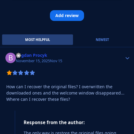
Add review
MOST HELPFUL
NEWEST
Bogdan Procyk
Autho
November 15, 2025
Nov 15
How can I recover the original files? I overwritten the
downloaded ones and the welcome window disappeared...
Where can I recover these files?
Response from the author:
The only way is restore the original files going