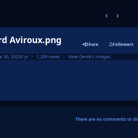
Previous carousel
Next carouse
rd Aviroux.png
Share
Followers
e 30, 2023
3 yr
1,209 views
View Derek's images
There are no comments to dis