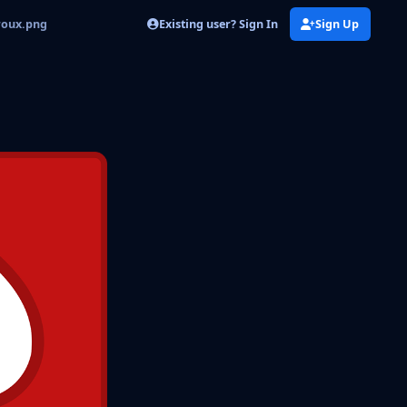
Existing user? Sign In
Sign Up
roux.png