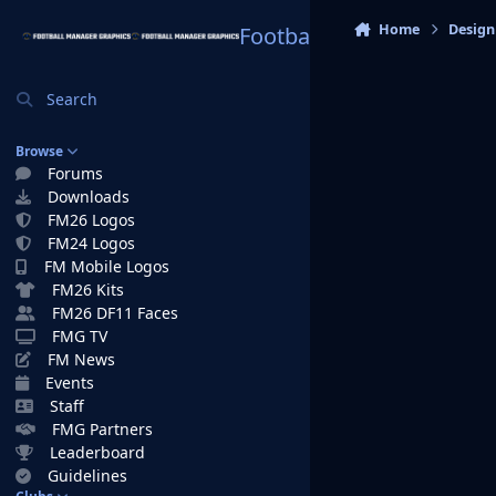
Skip to content
Home
Design
Football Manager Graphi
Search
Browse
Forums
Downloads
FM26 Logos
FM24 Logos
FM Mobile Logos
FM26 Kits
FM26 DF11 Faces
FMG TV
FM News
Events
Staff
FMG Partners
Leaderboard
Guidelines