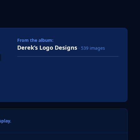
 slide
l slide
From the album:
Derek’s Logo Designs
· 539 images
play.