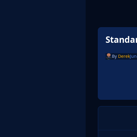
Standa
By
Derek
Jun