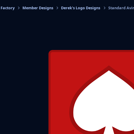
 Factory
Member Designs
Derek’s Logo Designs
Standard Avi
cs