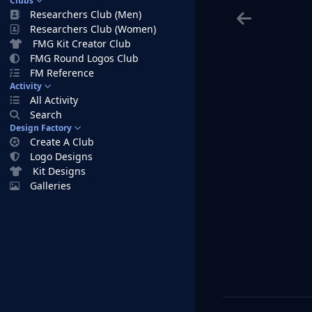
Clubs
Researchers Club (Men)
Researchers Club (Women)
FMG Kit Creator Club
FMG Round Logos Club
FM Reference
Activity
All Activity
Search
Design Factory
Create A Club
Logo Designs
Kit Designs
Galleries