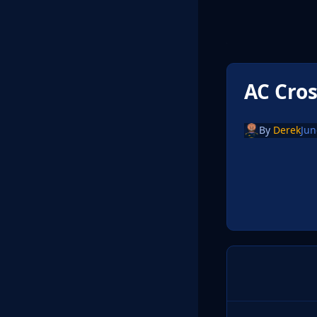
AC Cro
By
Derek
Jun