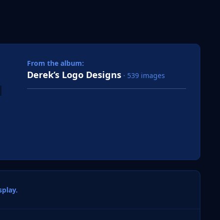
 slide
l slide
From the album:
Derek’s Logo Designs
· 539 images
play.