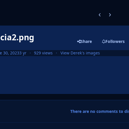
Previous carousel
Next carouse
scia2.png
Share
Followers
e 30, 2023
3 yr
929 views
View Derek's images
There are no comments to dis