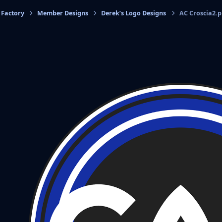
 Factory
Member Designs
Derek’s Logo Designs
AC Croscia2.
cs