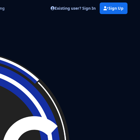
Existing user? Sign In
Sign Up
png