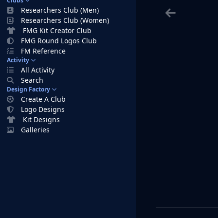
Clubs
Researchers Club (Men)
Researchers Club (Women)
FMG Kit Creator Club
FMG Round Logos Club
FM Reference
Activity
All Activity
Search
Design Factory
Create A Club
Logo Designs
Kit Designs
Galleries