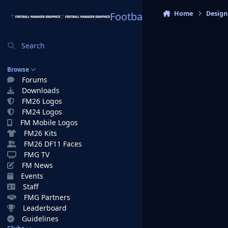
Skip to content
Home
Design
Football Manager Graphi
Search
Browse
Forums
Downloads
FM26 Logos
FM24 Logos
FM Mobile Logos
FM26 Kits
FM26 DF11 Faces
FMG TV
FM News
Events
Staff
FMG Partners
Leaderboard
Guidelines