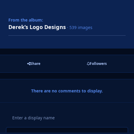
From the album:
Derek’s Logo Designs
· 539 images
Share
Followers
There are no comments to display.