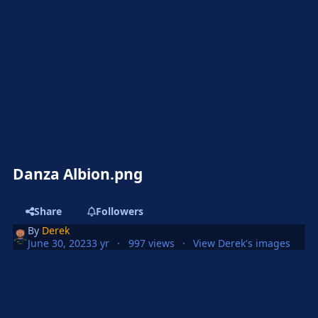
Danza Albion.png
Share
Followers
By
Derek
June 30, 2023
3 yr
997 views
View Derek's images