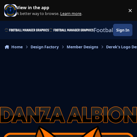
Skip to content
View in the app
×
Di
A better way to browse.
Learn more
.
Football Manage
Sign In
Home
Design Factory
Member Designs
Derek’s Logo De