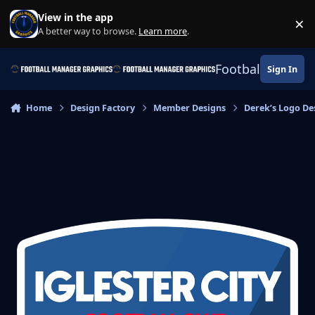
Skip to content
View in the app
×
Di
A better way to browse.
Learn more
.
Football Manage
Sign In
Home
Design Factory
Member Designs
Derek’s Logo De