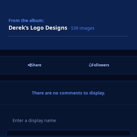
From the album:
Derek’s Logo Designs
· 539 images
Share
Followers
There are no comments to display.