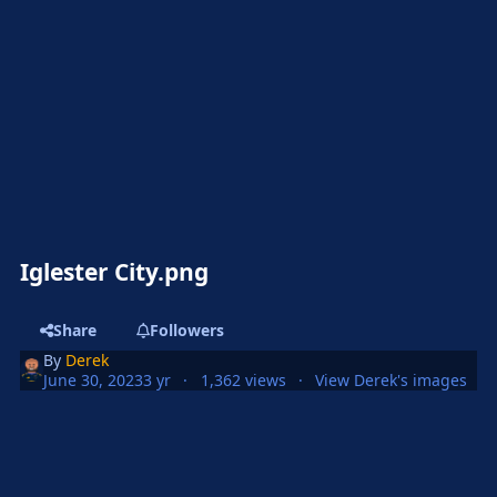
Iglester City.png
Share
Followers
By
Derek
June 30, 2023
3 yr
1,362 views
View Derek's images