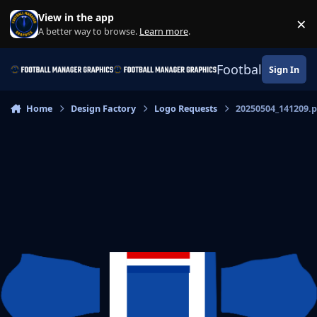
Skip to content
View in the app
×
Di
A better way to browse.
Learn more
.
Football Manage
Sign In
Home
Design Factory
Logo Requests
20250504_141209.