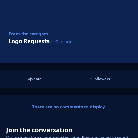
From the category:
Logo Requests
· 90 images
Share
Followers
There are no comments to display.
Join the conversation
You can post now and register later. If you have an account,