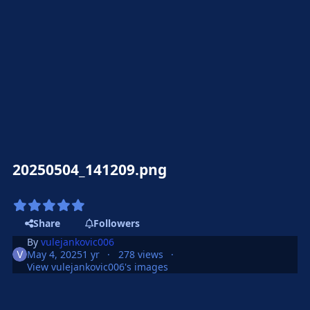
20250504_141209.png
Share
Followers
By
vulejankovic006
May 4, 2025
1 yr
278 views
View vulejankovic006's images