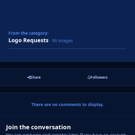
From the category:
Logo Requests
· 90 images
Share
Followers
There are no comments to display.
Join the conversation
You can post now and register later. If you have an account,