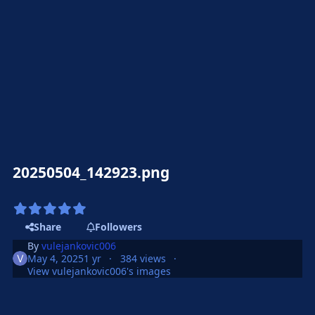
20250504_142923.png
Share
Followers
By
vulejankovic006
May 4, 2025
1 yr
384 views
View vulejankovic006's images