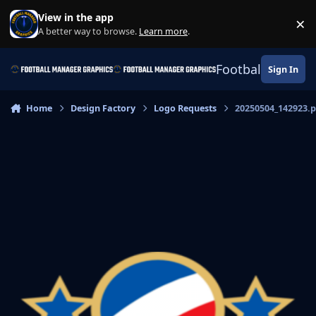
Skip to content
View in the app
×
Di
A better way to browse.
Learn more
.
Football Manage
Sign In
Home
Design Factory
Logo Requests
20250504_142923.