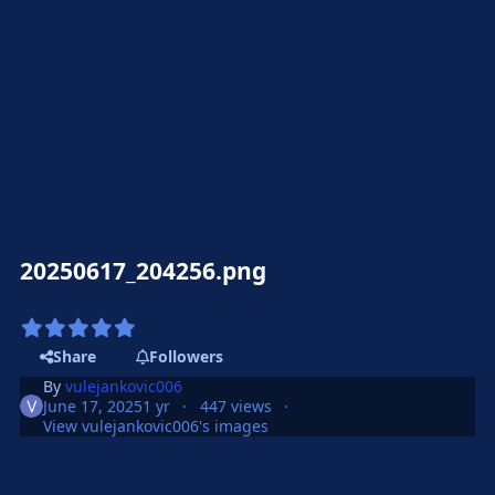
20250617_204256.png
Share
Followers
By
vulejankovic006
June 17, 2025
1 yr
447 views
View vulejankovic006's images