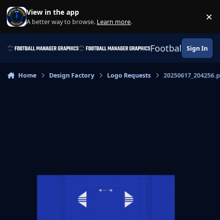
Skip to content
View in the app
×
Di
A better way to browse.
Learn more
.
Football Manage
Sign In
Home
Design Factory
Logo Requests
20250617_204256.