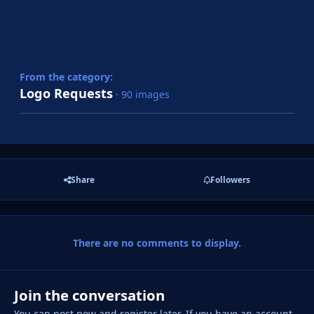
From the category:
Logo Requests
· 90 images
Share
Followers
There are no comments to display.
Join the conversation
You can post now and register later. If you have an account,