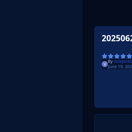
202506
By
vulejank
June 19, 20