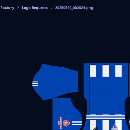
 Factory
Logo Requests
20250620_002824.png
cs