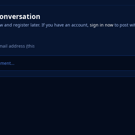
conversation
w and register later. If you have an account,
sign in now
to post wi
ment...
 Factory
Logo Requests
20250620_002824.png
eference