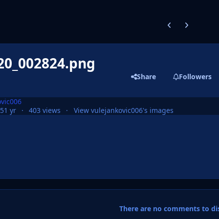
Previous carousel
Next carouse
20_002824.png
Share
Followers
ovic006
25
1 yr
403 views
View vulejankovic006's images
There are no comments to dis