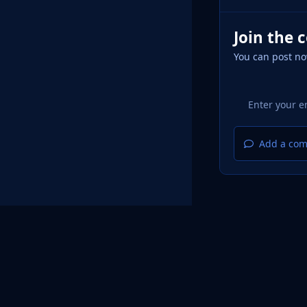
Join the 
You can post no
Add a com
Home
Design
Light Mode
Dark Mode
System Pr