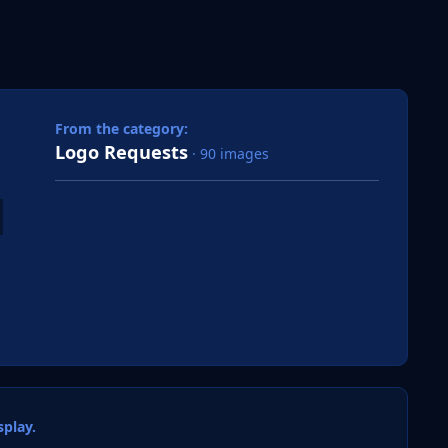
 slide
l slide
From the category:
Logo Requests
· 90 images
play.