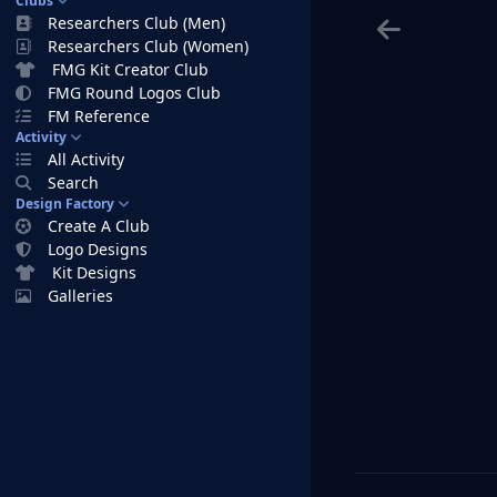
Clubs
Researchers Club (Men)
Researchers Club (Women)
FMG Kit Creator Club
FMG Round Logos Club
FM Reference
Activity
All Activity
Search
Design Factory
Create A Club
Logo Designs
Kit Designs
Galleries