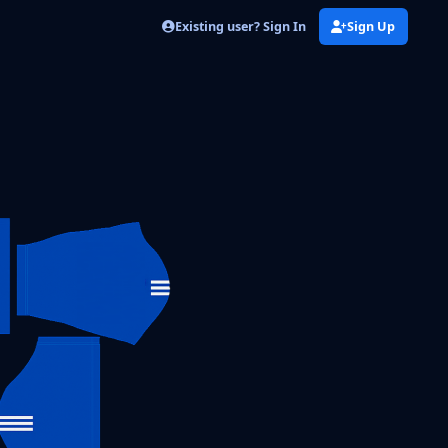
Existing user? Sign In
Sign Up