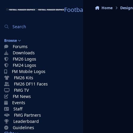
Skip to content
Home
Design
Football Manager Graphi
Search
Browse
Forums
Downloads
FM26 Logos
FM24 Logos
FM Mobile Logos
FM26 Kits
FM26 DF11 Faces
FMG TV
FM News
Events
Staff
FMG Partners
Leaderboard
Guidelines