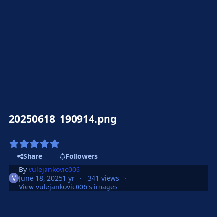
20250618_190914.png
Share
Followers
By
vulejankovic006
June 18, 2025
1 yr
341 views
View vulejankovic006's images