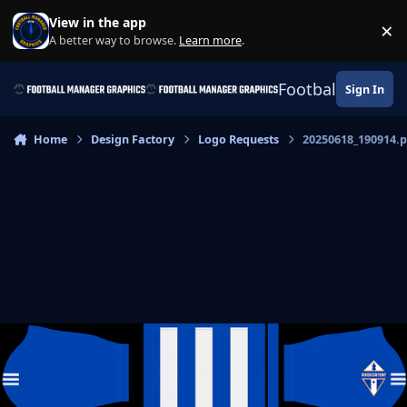
Skip to content
View in the app
×
Di
A better way to browse.
Learn more
.
Football Manage
Sign In
Home
Design Factory
Logo Requests
20250618_190914.