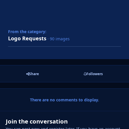
From the category:
Logo Requests
· 90 images
Share
Followers
There are no comments to display.
Join the conversation
You can post now and register later. If you have an account,