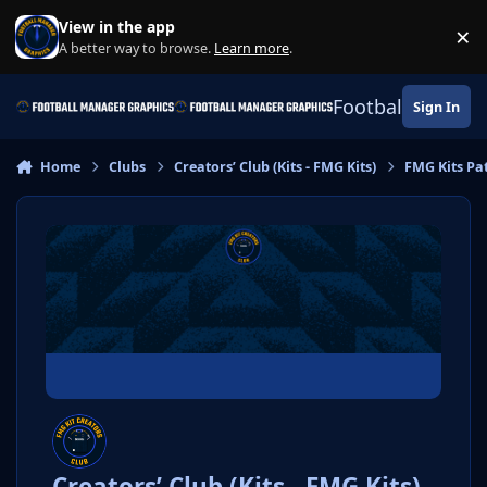
Skip to content
View in the app
×
Di
A better way to browse.
Learn more
.
Football Manage
Sign In
Home
Clubs
Creators’ Club (Kits - FMG Kits)
FMG Kits Pa
Creators’ Club (Kits - FMG Kits)