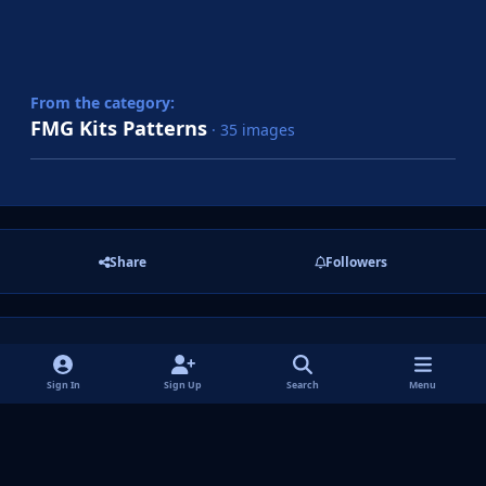
From the category:
FMG Kits Patterns
· 35 images
Share
Followers
There are no comments to display.
Sign In
Sign Up
Search
Menu