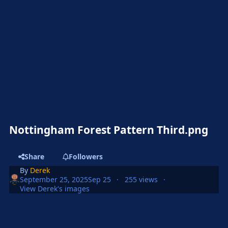
Nottingham Forest Pattern Third.png
Share
Followers
By
Derek
September 25, 2025
Sep 25
255 views
View Derek's images