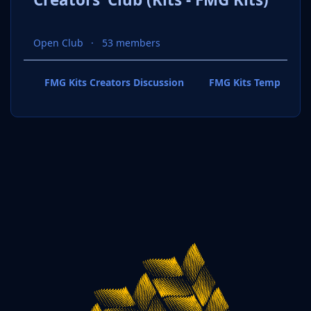
Open Club
53 members
FMG Kits Creators Discussion
FMG Kits Template P