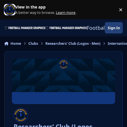
Skip to content
View in the app
×
Di
A better way to browse.
Learn more
.
Football Manage
Sign In
Home
Clubs
Researchers’ Club (Logos - Men)
Internatio
Researchers’ Club (Logos -