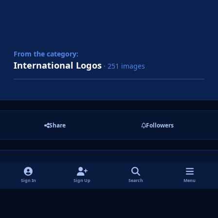
From the category:
International Logos
· 251 images
Share
Followers
There are no comments to display.
Sign In
Sign Up
Search
Menu