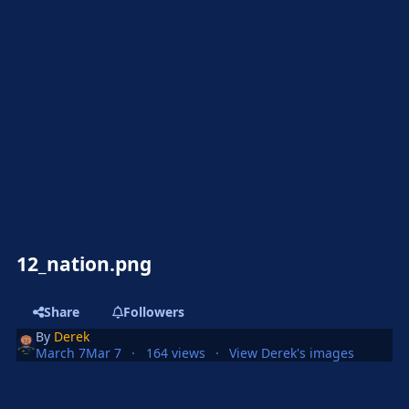
12_nation.png
Share
Followers
By
Derek
March 7
Mar 7
164 views
View Derek's images