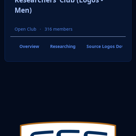
Men)
Open Club
316 members
Overview
Researching
Source Logos Downloa