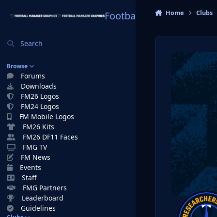
Skip to content
Home
Clubs
Football Manager Graphi
Search
Browse
Forums
Downloads
FM26 Logos
FM24 Logos
FM Mobile Logos
FM26 Kits
FM26 DF11 Faces
FMG TV
FM News
Events
Staff
FMG Partners
Leaderboard
Guidelines