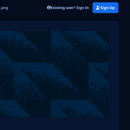
Existing user? Sign In
Sign Up
n.png