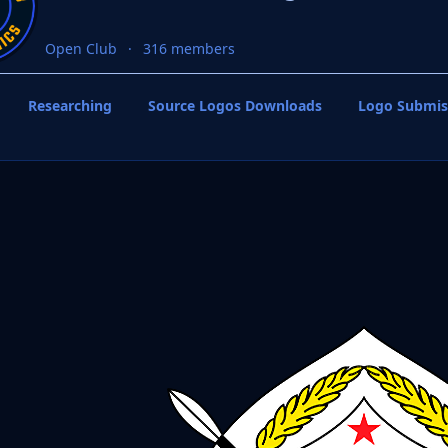
Open Club
316 members
Researching
Source Logos Downloads
Logo Submis