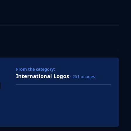
 slide
l slide
From the category:
International Logos
· 251 images