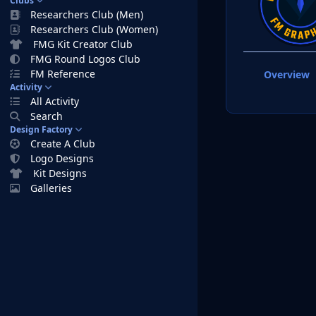
Clubs
Researchers Club (Men)
Researchers Club (Women)
FMG Kit Creator Club
FMG Round Logos Club
FM Reference
Overview
Activity
All Activity
Search
Design Factory
Create A Club
Logo Designs
Kit Designs
Galleries