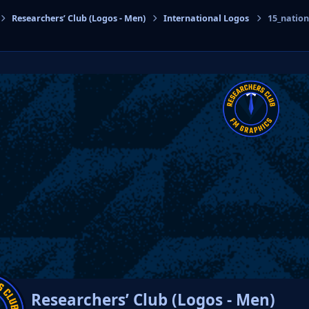
Researchers’ Club (Logos - Men)
International Logos
15_natio
cs
Researchers’ Club (Logos - Men)