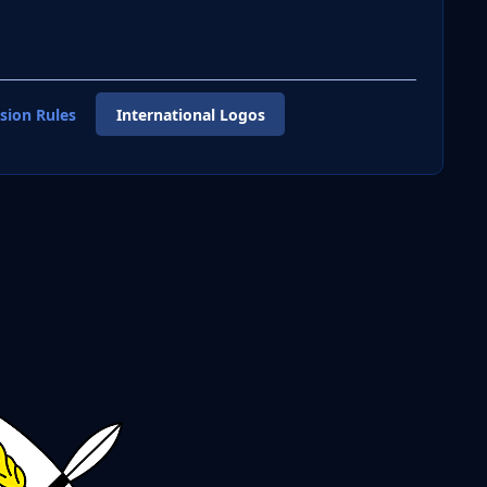
sion Rules
International Logos