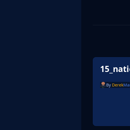
15_nat
By
Derek
Ma