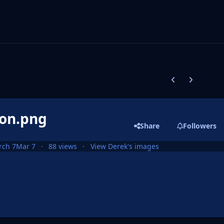
Previous carousel
Next carouse
ion.png
Share
Followers
rch 7
Mar 7
88 views
View Derek's images