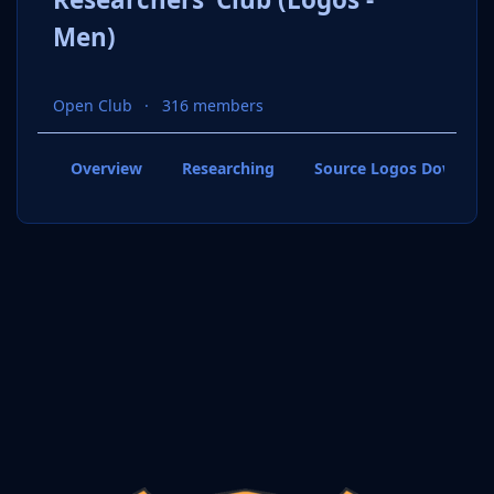
Men)
Open Club
316 members
Overview
Researching
Source Logos Downloa