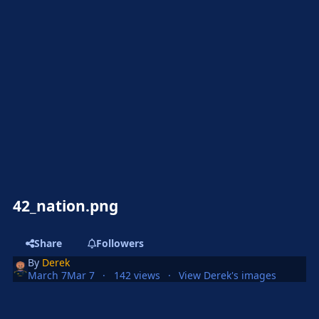
42_nation.png
Share
Followers
By
Derek
March 7
Mar 7
142 views
View Derek's images