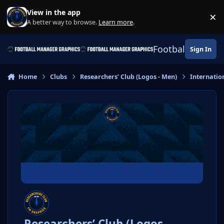
Skip to content
View in the app
×
Di
A better way to browse.
Learn more
.
Football Manage
Sign In
Home
Clubs
Researchers’ Club (Logos - Men)
Internatio
Researchers’ Club (Logos -