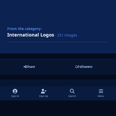
From the category:
International Logos
· 251 images
Share
Followers
There are no comments to display.
Sign In
Sign Up
Search
Menu