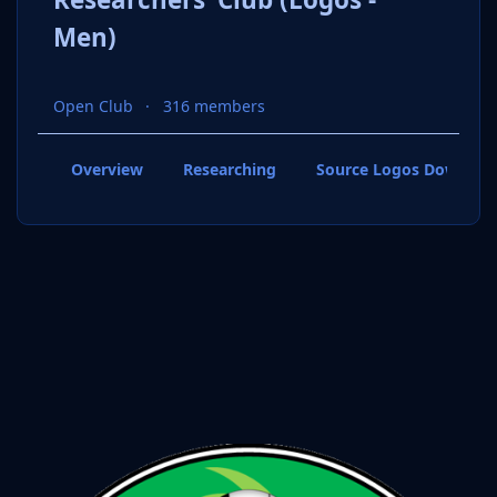
Men)
Open Club
316 members
Overview
Researching
Source Logos Downloa