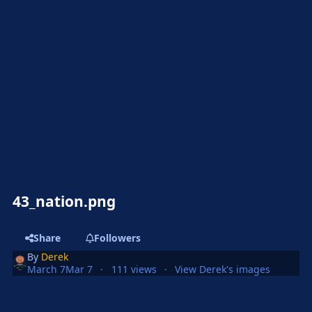
43_nation.png
Share
Followers
By
Derek
March 7
Mar 7
111 views
View Derek's images