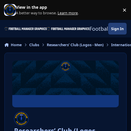
Skip to content
View in the app
×
Di
A better way to browse.
Learn more
.
Football Manage
Sign In
Home
Clubs
Researchers’ Club (Logos - Men)
Internatio
Researchers’ Club (Logos -