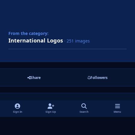
From the category:
International Logos
· 251 images
Share
Followers
There are no comments to display.
Sign In
Sign Up
Search
Menu