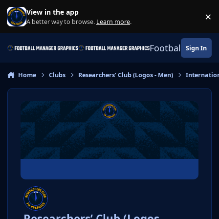
Skip to content
View in the app
×
Di
A better way to browse.
Learn more
.
Football Manage
Sign In
Home
Clubs
Researchers’ Club (Logos - Men)
Internatio
Researchers’ Club (Logos -