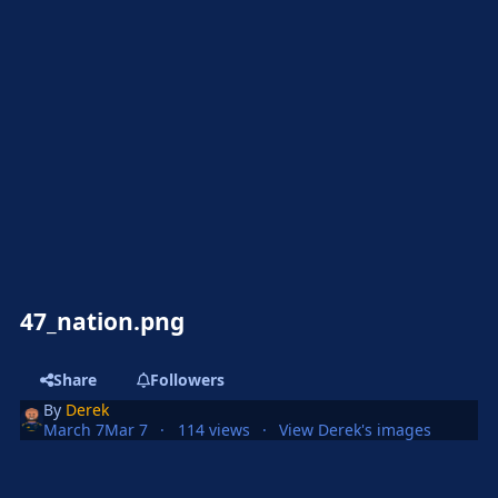
47_nation.png
Share
Followers
By
Derek
March 7
Mar 7
114 views
View Derek's images