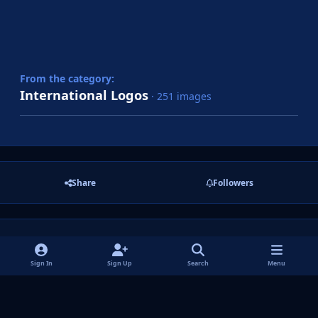
From the category:
International Logos
· 251 images
Share
Followers
There are no comments to display.
Sign In
Sign Up
Search
Menu