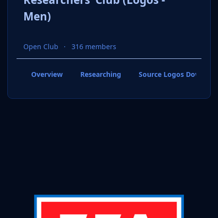
Men)
Open Club
316 members
Overview
Researching
Source Logos Downloa