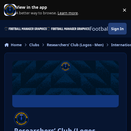
Skip to content
View in the app
×
Di
A better way to browse.
Learn more
.
Football Manage
Sign In
Home
Clubs
Researchers’ Club (Logos - Men)
Internatio
Researchers’ Club (Logos -