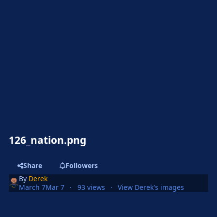
126_nation.png
Share
Followers
By
Derek
March 7
Mar 7
93 views
View Derek's images