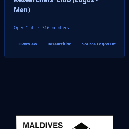
Men)
Open Club
316 members
Overview
Researching
Source Logos Downloa