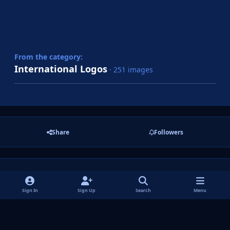
From the category:
International Logos
· 251 images
Share
Followers
There are no comments to display.
Sign In
Sign Up
Search
Menu