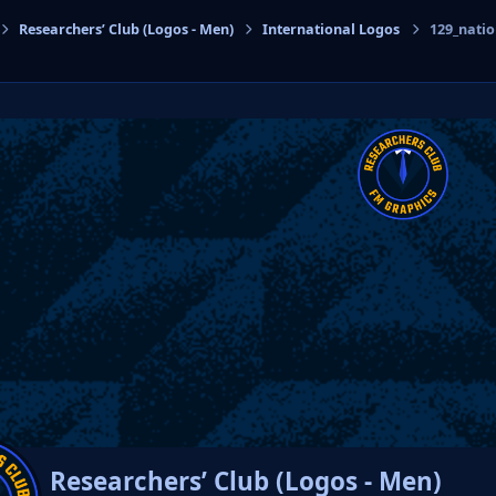
Researchers’ Club (Logos - Men)
International Logos
129_nati
cs
Researchers’ Club (Logos - Men)