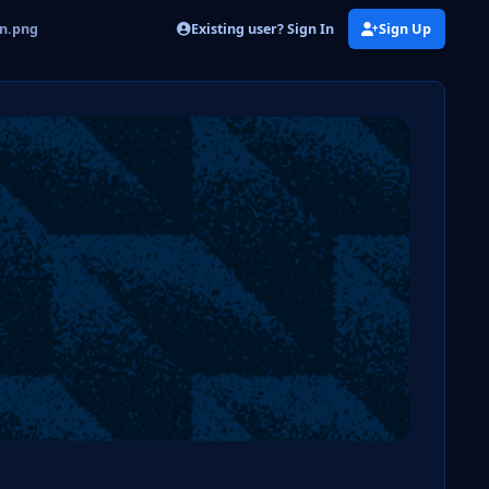
Existing user? Sign In
Sign Up
on.png