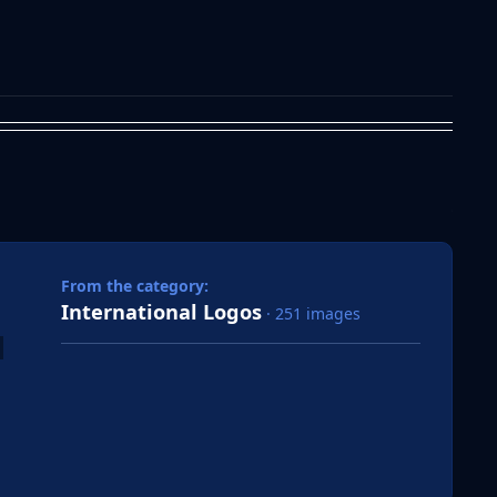
 slide
l slide
From the category:
International Logos
· 251 images