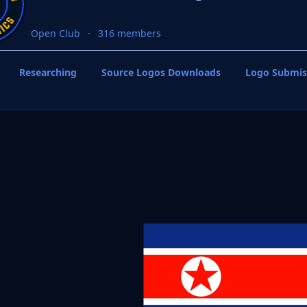
Open Club
316 members
Researching
Source Logos Downloads
Logo Submis