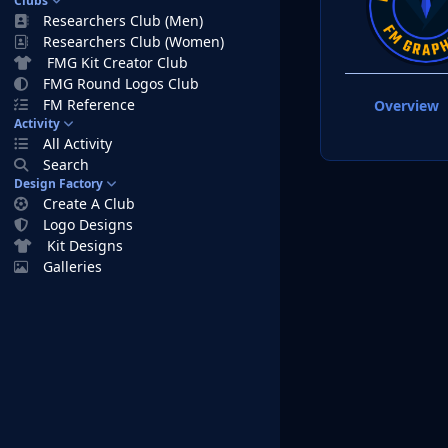
Clubs
Researchers Club (Men)
Researchers Club (Women)
FMG Kit Creator Club
FMG Round Logos Club
FM Reference
Overview
Activity
All Activity
Search
Design Factory
Create A Club
Logo Designs
Kit Designs
Galleries