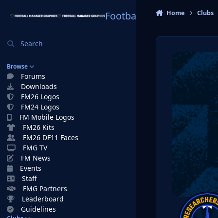
Skip to content
Home
Clubs
Football Manager Graphi
Search
Browse
Forums
Downloads
FM26 Logos
FM24 Logos
FM Mobile Logos
FM26 Kits
FM26 DF11 Faces
FMG TV
FM News
Events
Staff
FMG Partners
Leaderboard
Guidelines