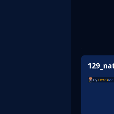
129_na
By
Derek
Ma