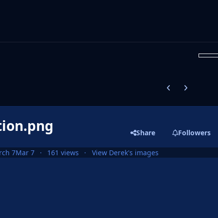
Previous carousel
Next carouse
tion.png
Share
Followers
rch 7
Mar 7
161 views
View Derek's images