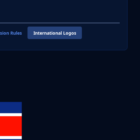
sion Rules
International Logos