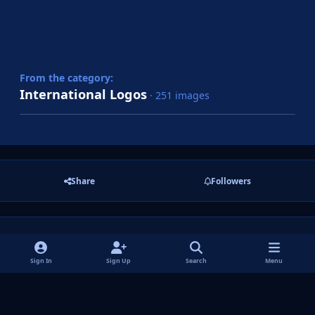
From the category:
International Logos
· 251 images
Share
Followers
There are no comments to display.
Sign In
Sign Up
Search
Menu