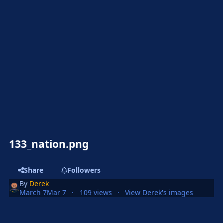
133_nation.png
Share
Followers
By
Derek
March 7
Mar 7
109 views
View Derek's images