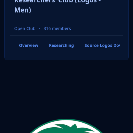
Men)
Open Club
316 members
Overview
Researching
Source Logos Downloa