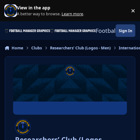
Skip to content
View in the app
×
Di
A better way to browse.
Learn more
.
Football Manage
Sign In
Home
Clubs
Researchers’ Club (Logos - Men)
Internatio
Researchers’ Club (Logos -