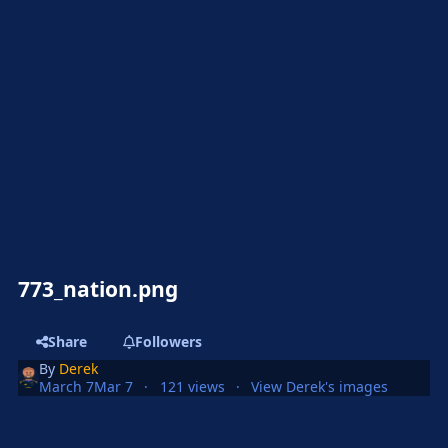
773_nation.png
Share
Followers
By
Derek
March 7
Mar 7
121 views
View Derek's images