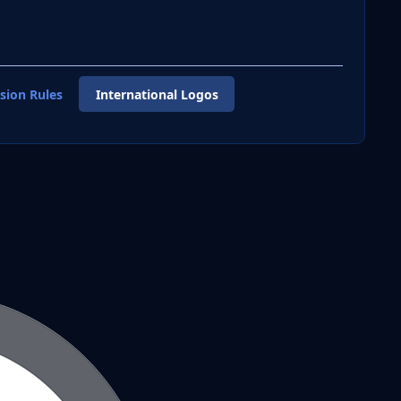
sion Rules
International Logos