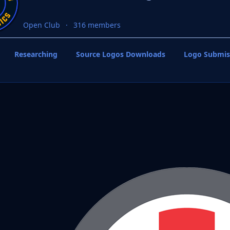
Open Club
316 members
Researching
Source Logos Downloads
Logo Submis