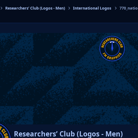
Researchers’ Club (Logos - Men)
International Logos
770_nati
cs
Researchers’ Club (Logos - Men)