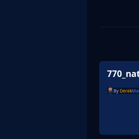
770_na
By
Derek
Ma