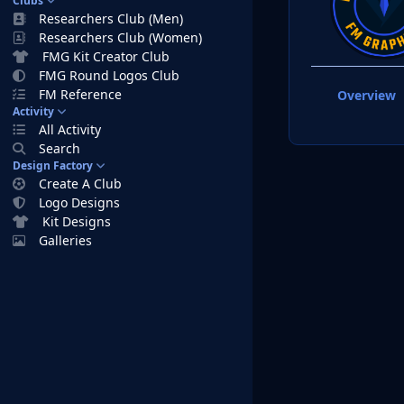
Clubs
Researchers Club (Men)
Researchers Club (Women)
FMG Kit Creator Club
FMG Round Logos Club
FM Reference
Overview
Activity
All Activity
Search
Design Factory
Create A Club
Logo Designs
Kit Designs
Galleries