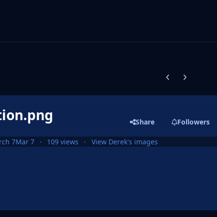
Previous carousel
Next carouse
tion.png
Share
Followers
rch 7
Mar 7
109 views
View Derek's images