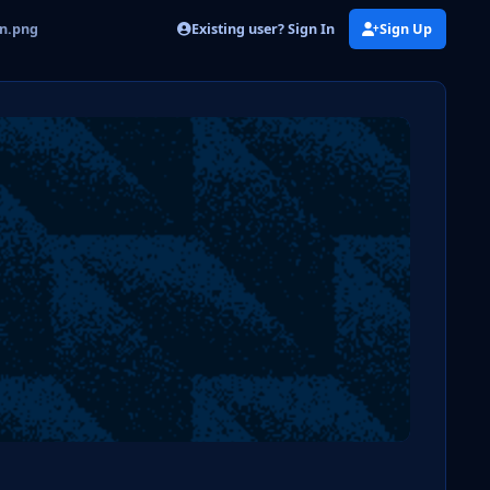
Existing user? Sign In
Sign Up
on.png