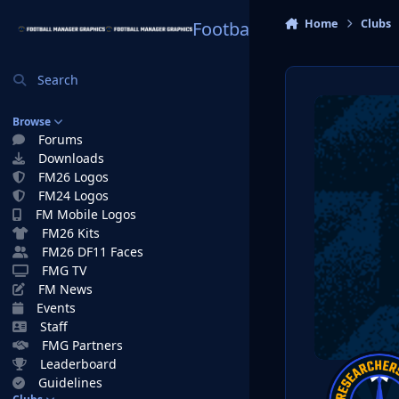
Skip to content
Home
Clubs
Football Manager Graphi
Search
Browse
Forums
Downloads
FM26 Logos
FM24 Logos
FM Mobile Logos
FM26 Kits
FM26 DF11 Faces
FMG TV
FM News
Events
Staff
FMG Partners
Leaderboard
Guidelines