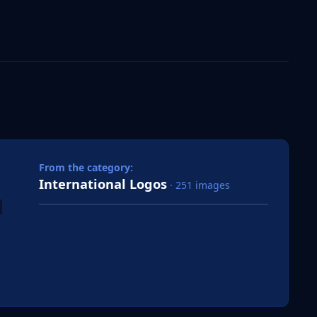
 slide
l slide
From the category:
International Logos
· 251 images