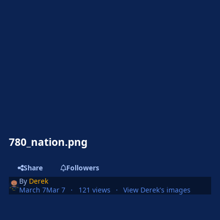
780_nation.png
Share
Followers
By
Derek
March 7
Mar 7
121 views
View Derek's images