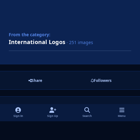
From the category:
International Logos
· 251 images
Share
Followers
There are no comments to display.
Sign In
Sign Up
Search
Menu