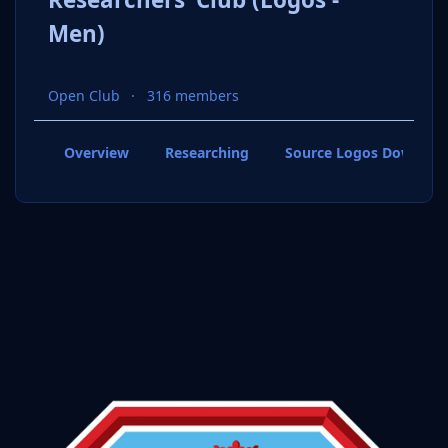
Men)
Open Club
316 members
Overview
Researching
Source Logos Downloa