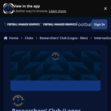
Skip to content
View in the app
×
Di
A better way to browse.
Learn more
.
Football Manage
Sign In
Home
Clubs
Researchers’ Club (Logos - Men)
Internatio
Researchers’ Club (Logos -