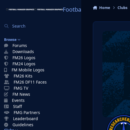
Skip to content
Home
Clubs
Football Manager Graphi
Search
Browse
Forums
Downloads
FM26 Logos
FM24 Logos
FM Mobile Logos
FM26 Kits
FM26 DF11 Faces
FMG TV
FM News
Events
Staff
FMG Partners
Leaderboard
Guidelines