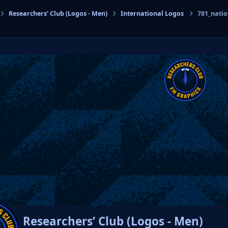
Researchers’ Club (Logos - Men)
International Logos
781_nati
cs
Researchers’ Club (Logos - Men)