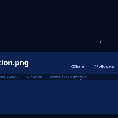
Previous carousel
Next carouse
tion.png
Share
Followers
rch 7
Mar 7
127 views
View Derek's images