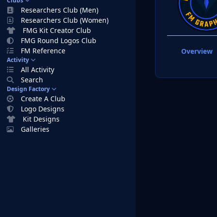
Clubs
Researchers Club (Men)
Researchers Club (Women)
FMG Kit Creator Club
FMG Round Logos Club
FM Reference
Overview
Activity
All Activity
Search
Design Factory
Create A Club
Logo Designs
Kit Designs
Galleries