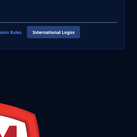
sion Rules
International Logos