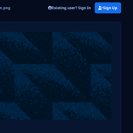
Existing user? Sign In
Sign Up
on.png