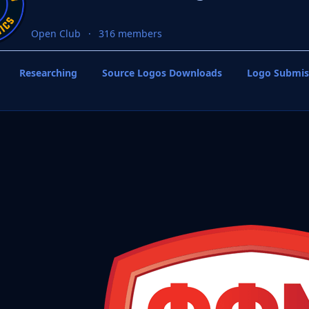
Open Club
316 members
Researching
Source Logos Downloads
Logo Submis