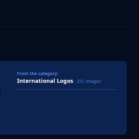
 slide
l slide
From the category:
International Logos
· 251 images