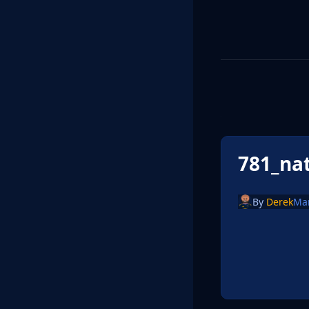
781_na
By
Derek
Ma