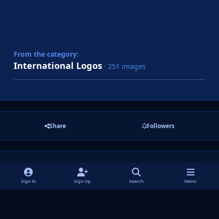
From the category:
International Logos
· 251 images
Share
Followers
There are no comments to display.
Sign In
Sign Up
Search
Menu