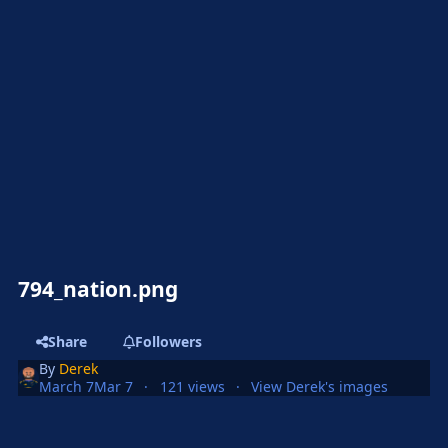
794_nation.png
Share
Followers
By
Derek
March 7
Mar 7
121 views
View Derek's images