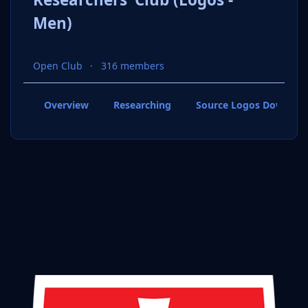
Men)
Open Club
316 members
Overview
Researching
Source Logos Downloa