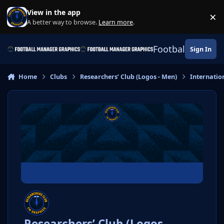
Skip to content
View in the app
×
Di
A better way to browse.
Learn more
.
Football Manage
Sign In
Home
Clubs
Researchers’ Club (Logos - Men)
Internatio
Researchers’ Club (Logos -