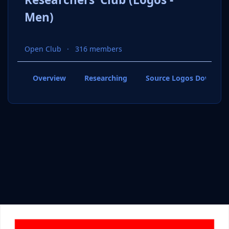
Men)
Open Club
316 members
Overview
Researching
Source Logos Downloa