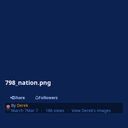
798_nation.png
Share
Followers
By
Derek
March 7
Mar 7
186 views
View Derek's images