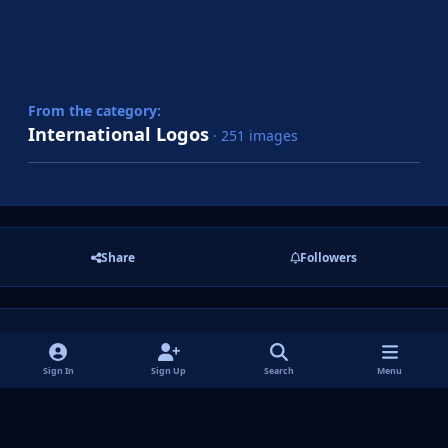
From the category:
International Logos
· 251 images
Share
Followers
There are no comments to display.
Sign In
Sign Up
Search
Menu