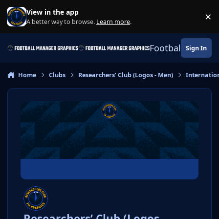
Skip to content
View in the app
×
Di
A better way to browse.
Learn more
.
Football Manage
Sign In
Home
Clubs
Researchers’ Club (Logos - Men)
Internatio
Researchers’ Club (Logos -