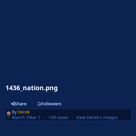
1436_nation.png
Share
Followers
By
Derek
March 7
Mar 7
109 views
View Derek's images