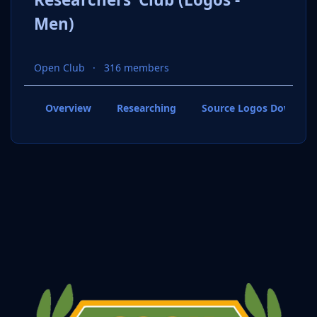
Men)
Open Club
316 members
Overview
Researching
Source Logos Downloa