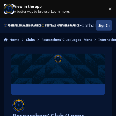
Skip to content
View in the app
×
Di
A better way to browse.
Learn more
.
Football Manage
Sign In
Home
Clubs
Researchers’ Club (Logos - Men)
Internatio
Researchers’ Club (Logos -