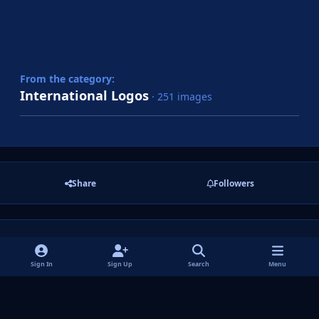
From the category:
International Logos
· 251 images
Share
Followers
There are no comments to display.
Sign In
Sign Up
Search
Menu