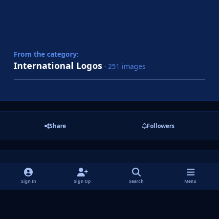
From the category:
International Logos
· 251 images
Share
Followers
There are no comments to display.
Sign In
Sign Up
Search
Menu