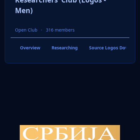
Men)
Open Club
316 members
Overview
Researching
Source Logos Downloa