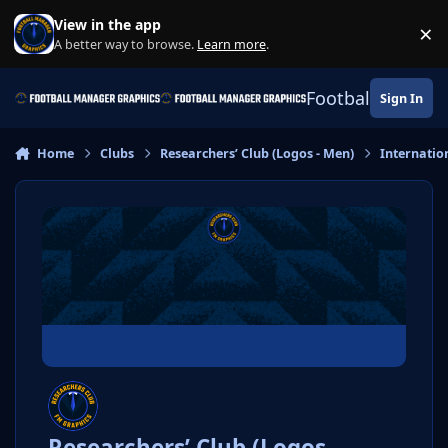
Skip to content
View in the app
×
Di
A better way to browse.
Learn more
.
Football Manage
Sign In
Home
Clubs
Researchers’ Club (Logos - Men)
Internatio
Researchers’ Club (Logos -