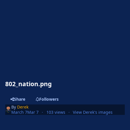
802_nation.png
Share
Followers
By
Derek
March 7
Mar 7
103 views
View Derek's images