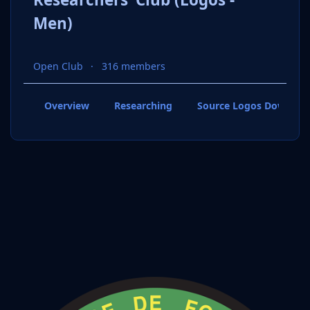
Men)
Open Club
316 members
Overview
Researching
Source Logos Downloa