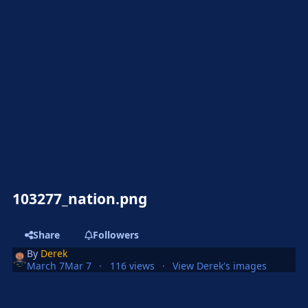
103277_nation.png
Share
Followers
By
Derek
March 7
Mar 7
116 views
View Derek's images