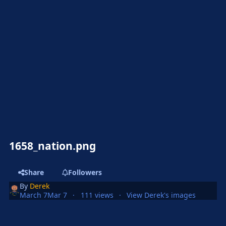
1658_nation.png
Share
Followers
By
Derek
March 7
Mar 7
111 views
View Derek's images