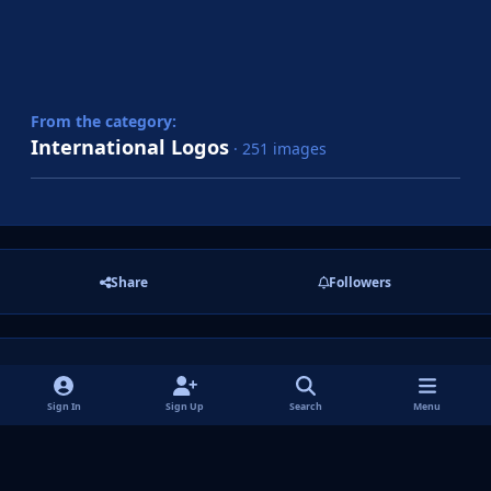
From the category:
International Logos
· 251 images
Share
Followers
There are no comments to display.
Sign In
Sign Up
Search
Menu