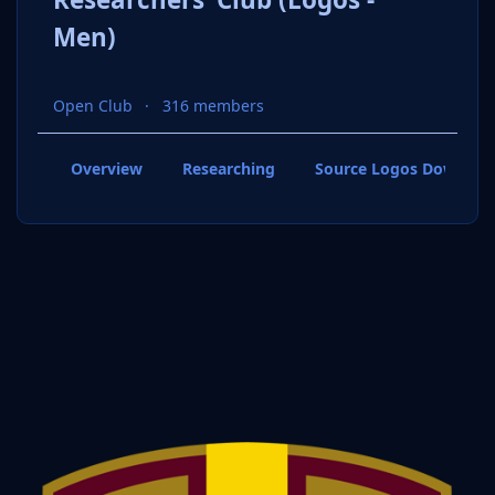
Men)
Open Club
316 members
Overview
Researching
Source Logos Downloa