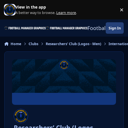
Skip to content
View in the app
×
Di
A better way to browse.
Learn more
.
Football Manage
Sign In
Home
Clubs
Researchers’ Club (Logos - Men)
Internatio
Researchers’ Club (Logos -