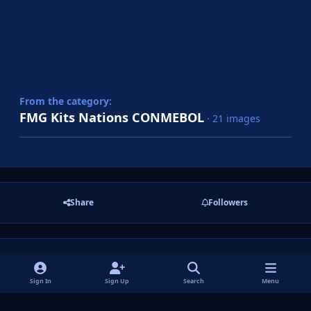
From the category:
FMG Kits Nations CONMEBOL
· 21 images
Share
Followers
There are no comments to display.
Sign In
Sign Up
Search
Menu