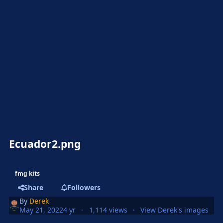
Ecuador2.png
fmg kits
Share
Followers
By
Derek
May 21, 2022
4 yr
1,114 views
View Derek's images