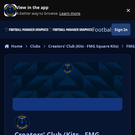
Skip to content
View in the app
×
Di
A better way to browse.
Learn more
.
Football Manage
Sign In
Home
Clubs
Creators’ Club (Kits - FMG Square Kits)
FMG
Creators’ Club (Kits - FMG