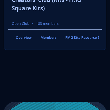
Square Kits)
Open Club
183 members
Overview
Members
FMG Kits Resource Downl