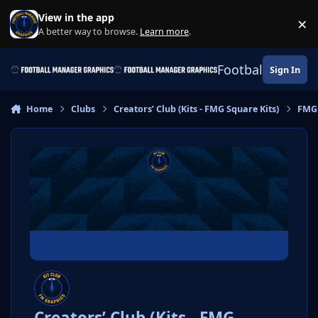
Skip to content
View in the app
×
Di
A better way to browse.
Learn more
.
Football Manage
Sign In
Home
Clubs
Creators’ Club (Kits - FMG Square Kits)
FMG
Creators’ Club (Kits - FMG