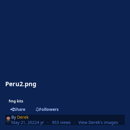
Peru2.png
fmg kits
Share
Followers
By
Derek
May 21, 2022
4 yr
953 views
View Derek's images