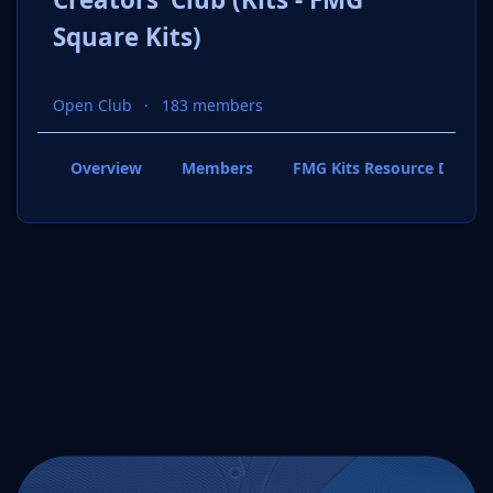
Square Kits)
Open Club
183 members
Overview
Members
FMG Kits Resource Downl