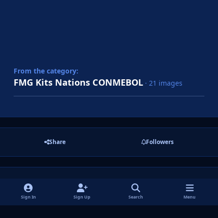
From the category:
FMG Kits Nations CONMEBOL
· 21 images
Share
Followers
There are no comments to display.
Sign In
Sign Up
Search
Menu