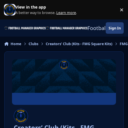
Skip to content
View in the app
×
Di
A better way to browse.
Learn more
.
Football Manage
Sign In
Home
Clubs
Creators’ Club (Kits - FMG Square Kits)
FMG 
Creators’ Club (Kits - FMG