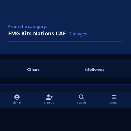
From the category:
FMG Kits Nations CAF
· 7 images
Share
Followers
There are no comments to display.
Sign In
Sign Up
Search
Menu