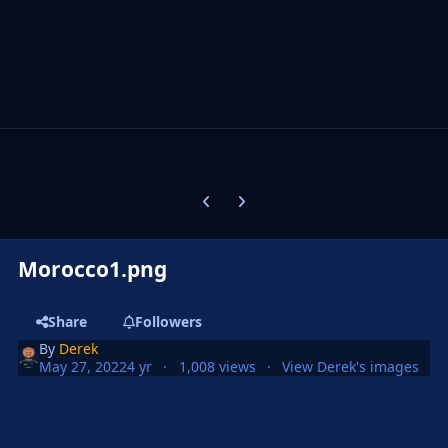
Previous carousel slide
Next carousel slide
Morocco1.png
Share
Followers
By
Derek
May 27, 2022
4 yr
1,008 views
View Derek's images