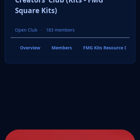
Square Kits)
Open Club
183 members
Overview
Members
FMG Kits Resource Downl