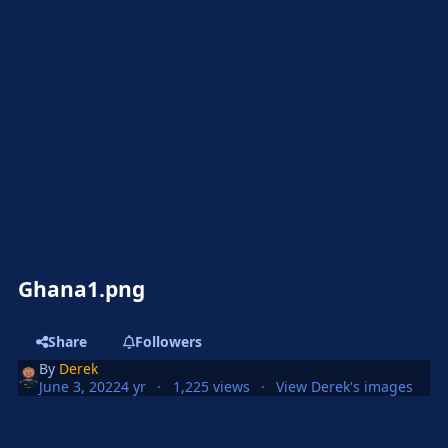
Ghana1.png
Share
Followers
By
Derek
June 3, 2022
4 yr
1,225 views
View Derek's images