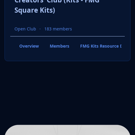
Square Kits)
Open Club
183 members
Overview
Members
FMG Kits Resource Downl