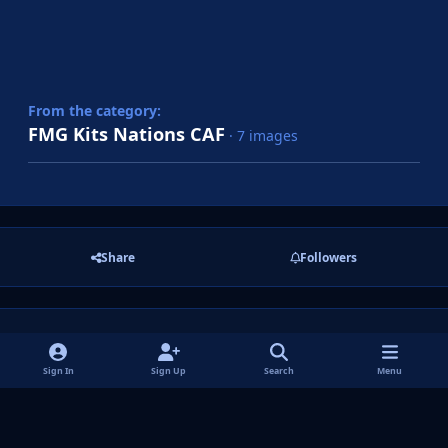
From the category:
FMG Kits Nations CAF
· 7 images
Share
Followers
There are no comments to display.
Sign In
Sign Up
Search
Menu