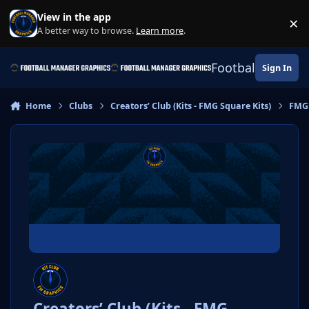
Skip to content
View in the app
×
Di
A better way to browse.
Learn more
.
Football Manage
Sign In
Home
Clubs
Creators’ Club (Kits - FMG Square Kits)
FMG 
Creators’ Club (Kits - FMG