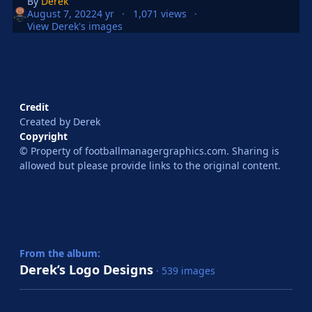
By
Derek
August 7, 2022
4 yr
1,071 views
View Derek's images
Credit
Created by Derek
Copyright
© Property of footballmanagergraphics.com. Sharing is
allowed but please provide links to the original content.
From the album:
Derek’s Logo Designs
· 539 images