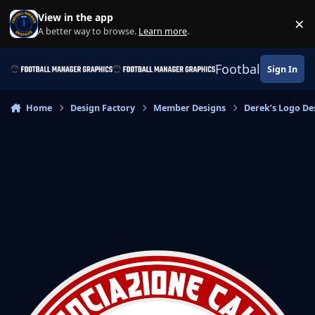
Skip to content
View in the app
×
Di
A better way to browse.
Learn more
.
Football Manage
Sign In
Home
Design Factory
Member Designs
Derek’s Logo De