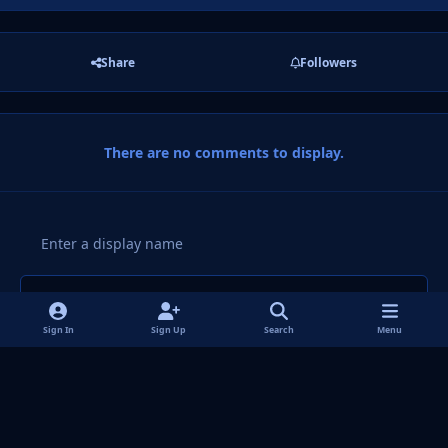
Share
Followers
There are no comments to display.
Add a comment...
Sign In
Sign Up
Search
Menu
Light Mode
Dark Mode
System Preference
f
i
x
y
p
t