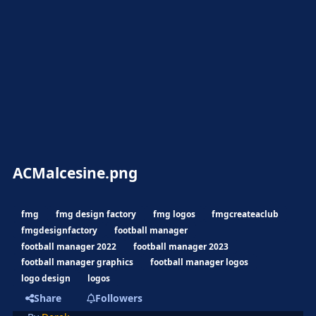
ACMalcesine.png
fmg
fmg design factory
fmg logos
fmgcreateaclub
fmgdesignfactory
football manager
football manager 2022
football manager 2023
football manager graphics
football manager logos
logo design
logos
Share
Followers