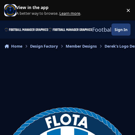
Skip to content
View in the app
×
Di
A better way to browse.
Learn more
.
Football Manage
Sign In
Home
Design Factory
Member Designs
Derek’s Logo De