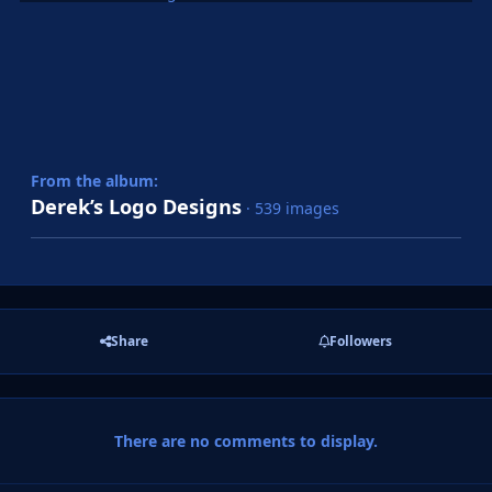
From the album:
Derek’s Logo Designs
· 539 images
Share
Followers
There are no comments to display.