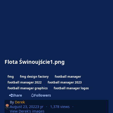
Flota Świnoujście1.png
fmg
fmg design factory
football manager
football manager 2022
football manager 2023
football manager graphics
football manager logos
Share
Followers
By
Derek
August 23, 2022
3 yr
1,378 views
View Derek's images