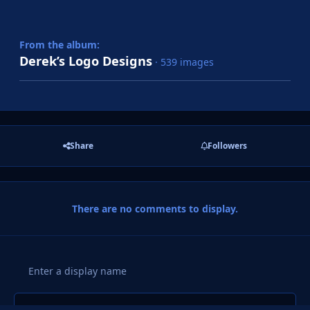
From the album:
Derek’s Logo Designs
· 539 images
Share
Followers
There are no comments to display.