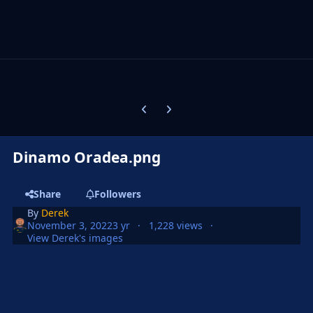
Previous carousel slide
Next carousel slide
Dinamo Oradea.png
Share
Followers
By
Derek
November 3, 2022
3 yr
1,228 views
View Derek's images