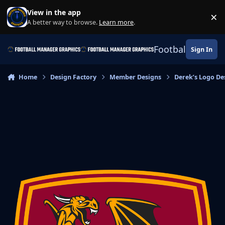
Skip to content
View in the app
×
Di
A better way to browse.
Learn more
.
Football Manage
Sign In
Home
Design Factory
Member Designs
Derek’s Logo De