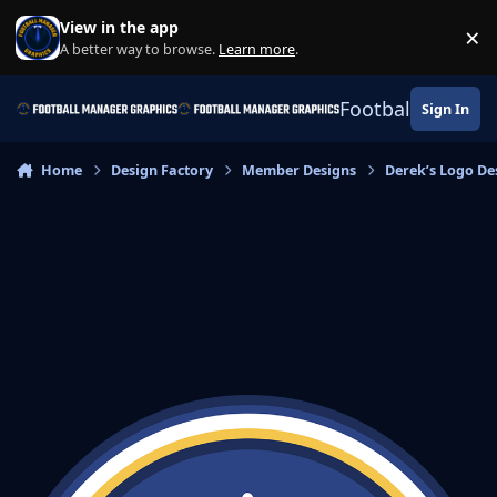
Skip to content
View in the app
×
Di
A better way to browse.
Learn more
.
Football Manage
Sign In
Home
Design Factory
Member Designs
Derek’s Logo De