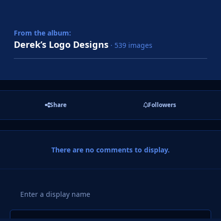
From the album:
Derek’s Logo Designs
· 539 images
Share
Followers
There are no comments to display.