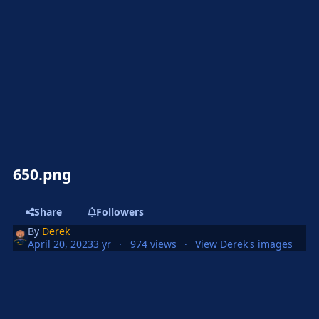
650.png
Share
Followers
By
Derek
April 20, 2023
3 yr
974 views
View Derek's images