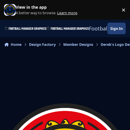
Skip to content
View in the app
×
Di
A better way to browse.
Learn more
.
Football Manage
Sign In
Home
Design Factory
Member Designs
Derek’s Logo De