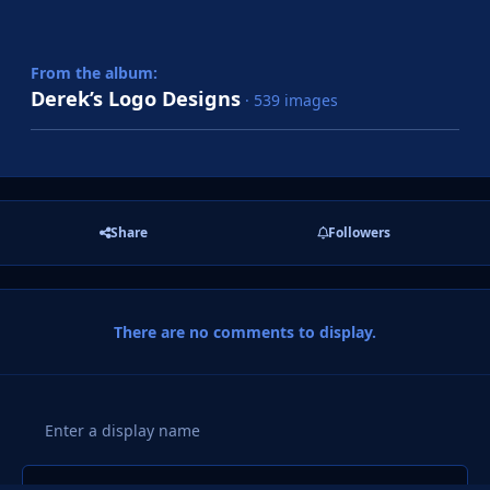
From the album:
Derek’s Logo Designs
· 539 images
Share
Followers
There are no comments to display.