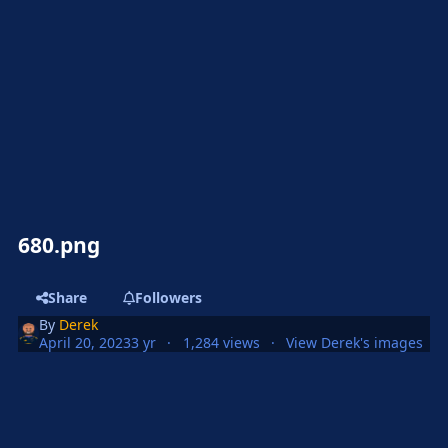
680.png
Share
Followers
By
Derek
April 20, 2023
3 yr
1,284 views
View Derek's images